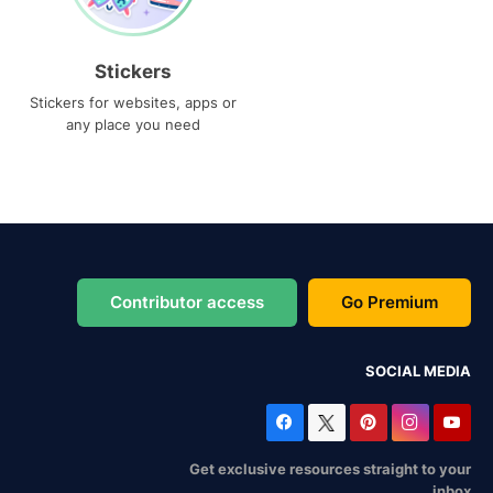
Stickers
Stickers for websites, apps or
any place you need
Contributor access
Go Premium
SOCIAL MEDIA
Get exclusive resources straight to your
inbox