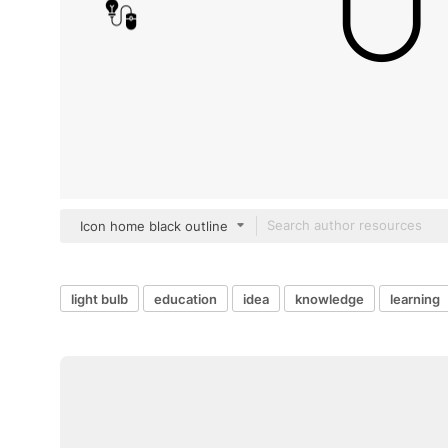
Icon home black outline
light bulb
education
idea
knowledge
learning