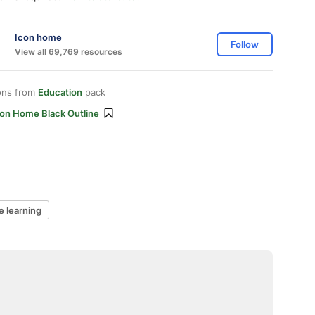
Icon home
Follow
View all 69,769 resources
ons from
Education
pack
con Home Black Outline
e learning