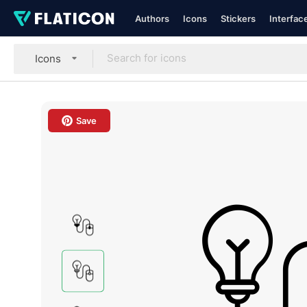
Authors
Icons
Stickers
Interfac
Icons
Save