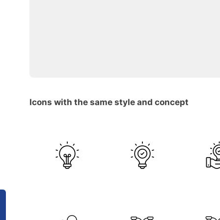
Icons with the same style and concept