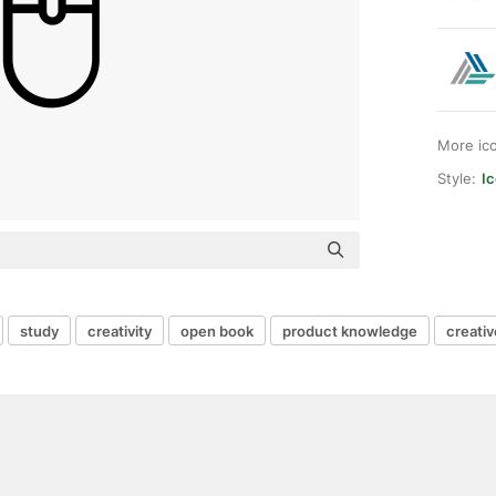
More ic
Style:
I
study
creativity
open book
product knowledge
creativ