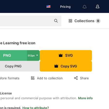
Pricing
Collections
0
e Learning free icon
PNG
SVG
512px
Copy PNG
Copy SVG
More formats
Add to collection
Share
 License
 personal and commercial purpose with attribution.
More info
on is required.
How to attribute?