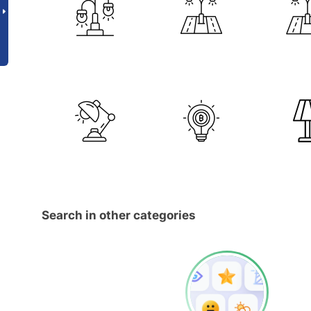
Search in other categories