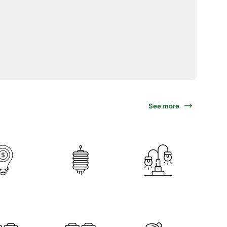
See more