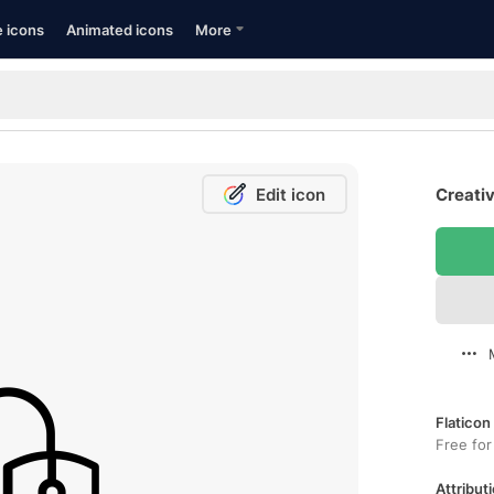
e icons
Animated icons
More
Edit icon
Creativ
Flaticon
Free for
Attributi