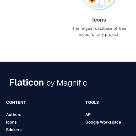
Icons
The largest database of free
icons for any project.
CONTENT
TOOLS
Authors
API
Icons
Google Workspace
Stickers