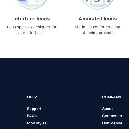
Interface Icons
Animated Icons
Icons specially designed for
Motion icons for creating
your interfaces.
stunning projects
HELP
COMPANY
Support
About
FAQs
Contact us
Icon styles
Our license