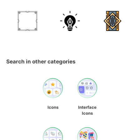
Search in other categories
Icons
Interface
Icons