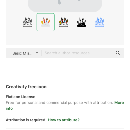
Basic Miscellany Flat
Creativity free icon
Flaticon License
Free for personal and commercial purpose with attribution.
More
info
Attribution is required.
How to attribute?