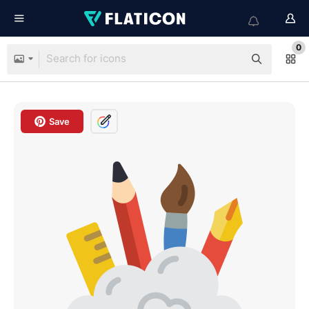
0
Save