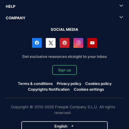
HELP
COMPANY
SOCIAL MEDIA
Get exclusive resources straight to your inbox
Sign up
Terms & conditions
Privacy policy
Cookies policy
Copyrights Notification
Cookies settings
Copyright © 2010-2026 Freepik Company S.L.U. All rights
reserved.
English