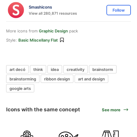
Smashicons
Follow
View all 280,871 resources
More icons from
Graphic Design
pack
Style:
Basic Miscellany Flat
art decó
think
idea
creativity
brainstorm
brainstorming
ribbon design
art and design
google arts
Icons with the same concept
See more