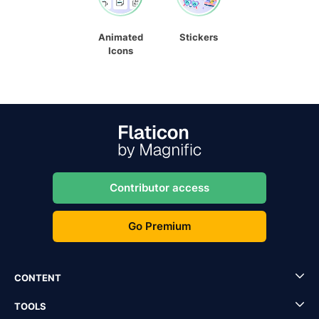
Animated
Stickers
Icons
Contributor access
Go Premium
CONTENT
TOOLS