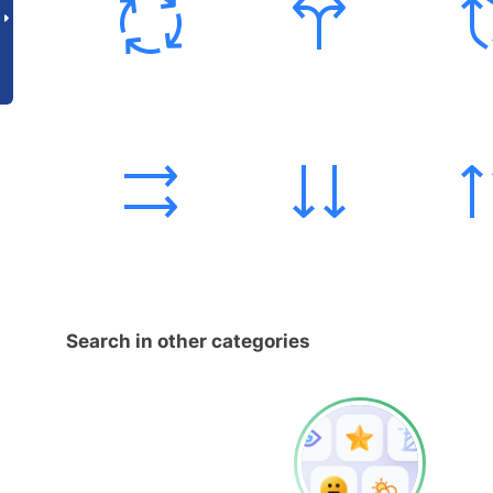
Search in other categories