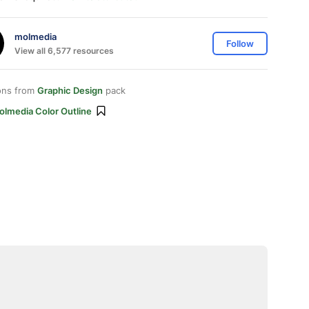
molmedia
Follow
View all 6,577 resources
ons from
Graphic Design
pack
olmedia Color Outline