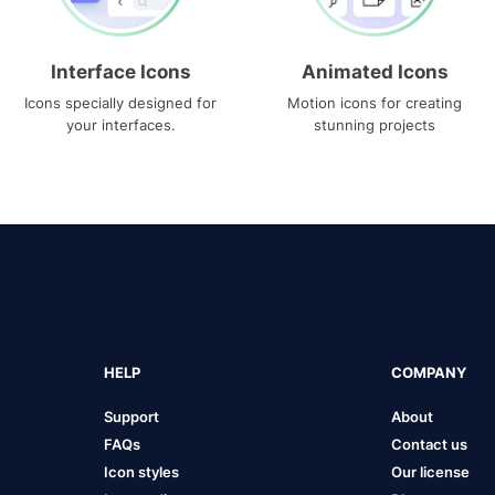
Interface Icons
Animated Icons
Icons specially designed for
Motion icons for creating
your interfaces.
stunning projects
HELP
COMPANY
Support
About
FAQs
Contact us
Icon styles
Our license