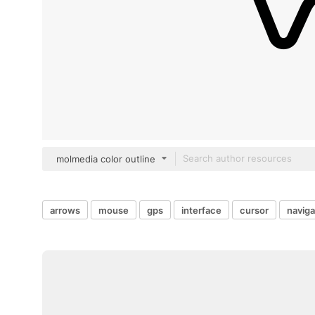
molmedia color outline
arrows
mouse
gps
interface
cursor
naviga