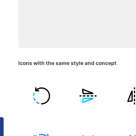
Icons with the same style and concept