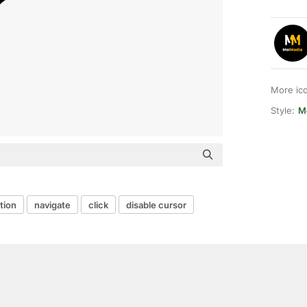
More ic
Style:
M
tion
navigate
click
disable cursor