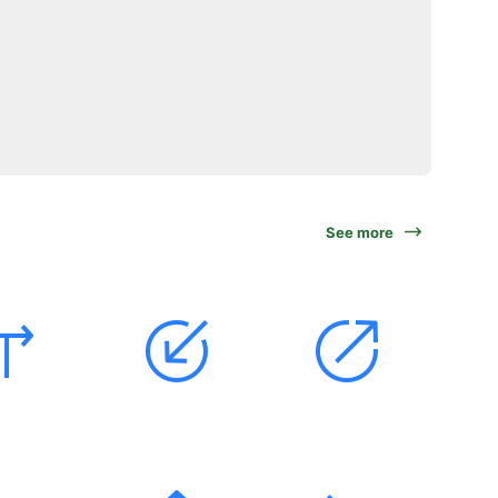
See more