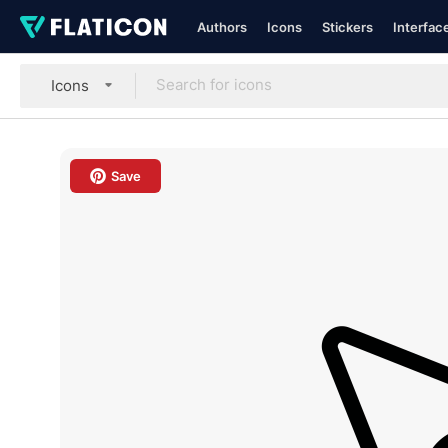
Authors
Icons
Stickers
Interfac
Icons
Save