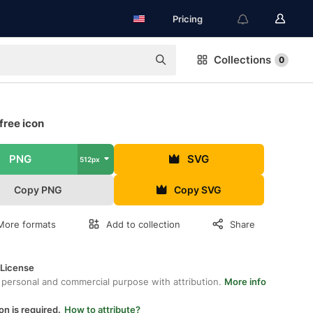
Pricing
Collections
0
free icon
PNG
SVG
512px
Copy PNG
Copy SVG
More formats
Add to collection
Share
 License
 personal and commercial purpose with attribution.
More info
on is required.
How to attribute?