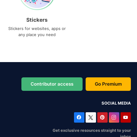
Stickers
Stickers for websites, apps or
any place you need
Contributor access
Go Premium
SOCIAL MEDIA
Get exclusive resources straight to your
inbox