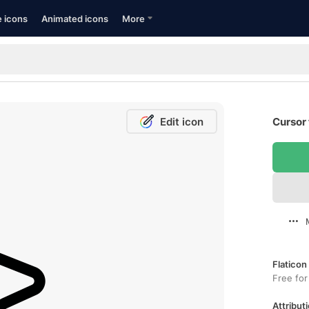
e icons
Animated icons
More
Edit icon
Cursor 
Flaticon
Free for
Attributi