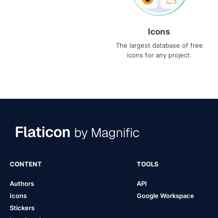
Icons
The largest database of free
icons for any project.
CONTENT
TOOLS
Authors
API
Icons
Google Workspace
Stickers