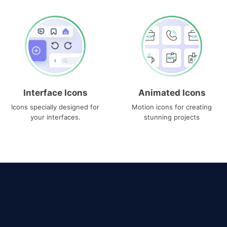
Interface Icons
Animated Icons
Icons specially designed for
Motion icons for creating
your interfaces.
stunning projects