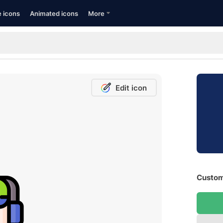
e icons
Animated icons
More
Edit icon
Custom