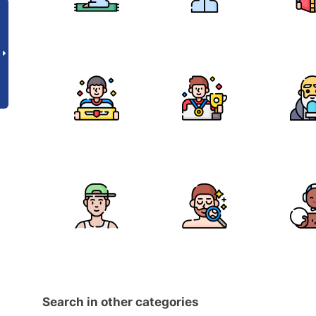
Search in other categories