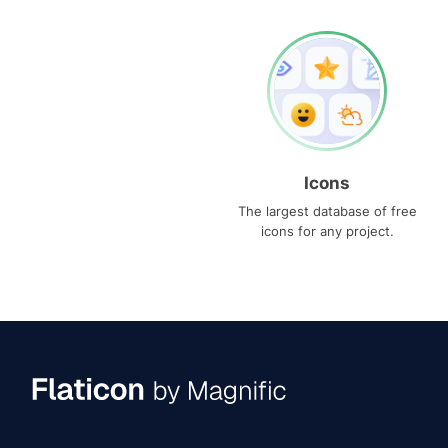
Icons
The largest database of free
icons for any project.