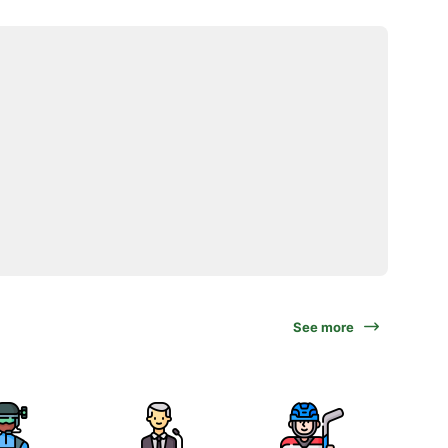
See more