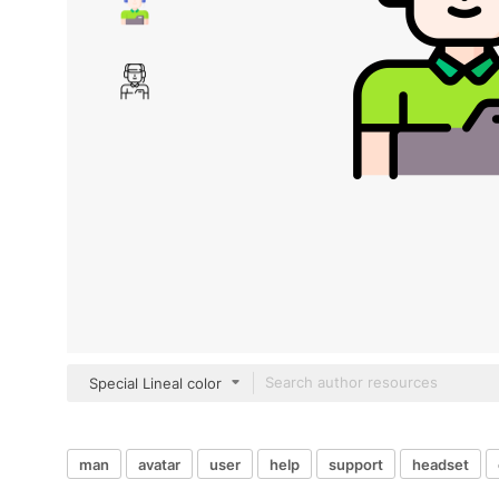
Special Lineal color
man
avatar
user
help
support
headset