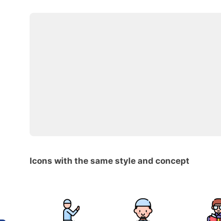
Icons with the same style and concept