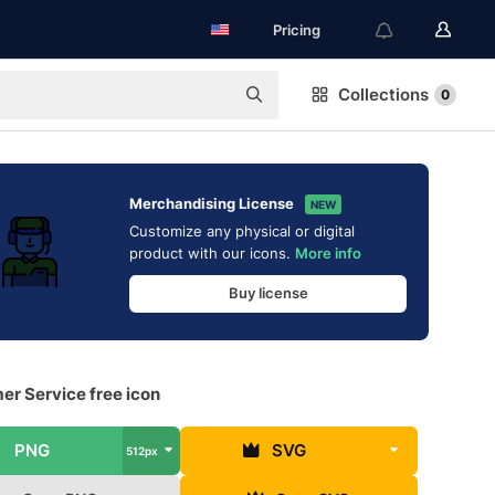
Pricing
Collections
0
Merchandising License
NEW
Customize any physical or digital
product with our icons.
More info
Buy license
er Service free icon
PNG
SVG
512px