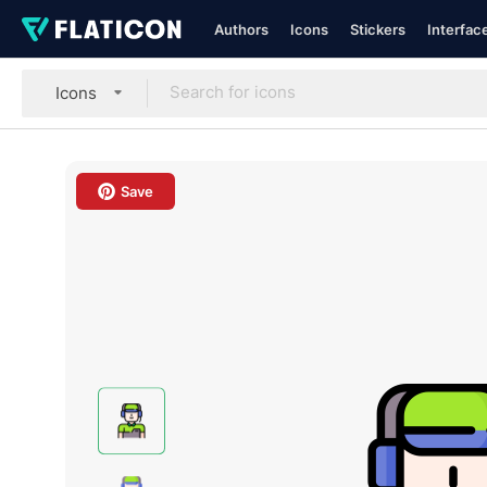
Authors
Icons
Stickers
Interfac
Icons
Save