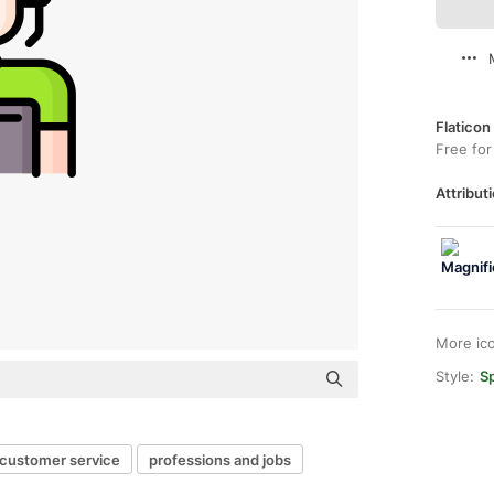
Flaticon
Free for
Attributi
More ic
Style:
Sp
customer service
professions and jobs