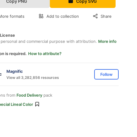
Copy PNG
Copy SVG
More formats
Add to collection
Share
 License
 personal and commercial purpose with attribution.
More info
on is required.
How to attribute?
Magnific
Follow
View all 3,282,856 resources
ons from
Food Delivery
pack
ecial Lineal Color