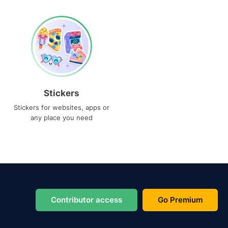
Stickers
Stickers for websites, apps or
any place you need
Contributor access
Go Premium