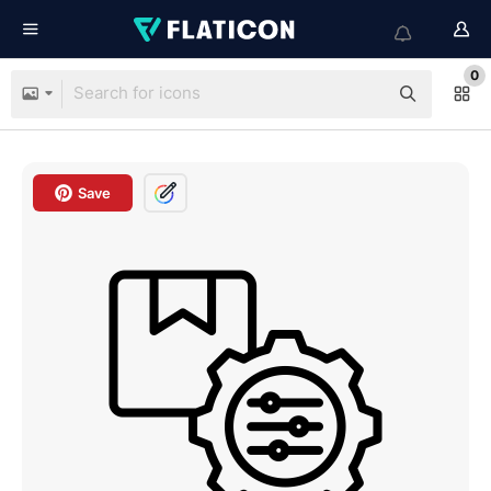
0
Save