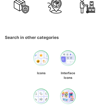
Search in other categories
Icons
Interface
Icons