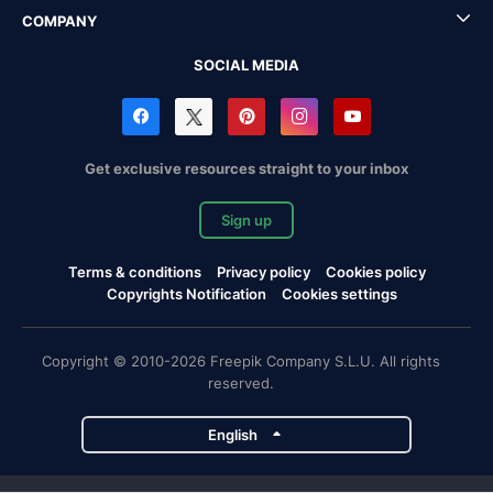
COMPANY
SOCIAL MEDIA
Get exclusive resources straight to your inbox
Sign up
Terms & conditions
Privacy policy
Cookies policy
Copyrights Notification
Cookies settings
Copyright © 2010-2026 Freepik Company S.L.U. All rights
reserved.
English