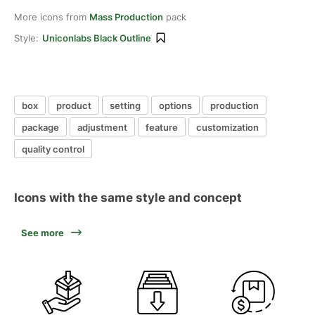
More icons from
Mass Production
pack
Style:
Uniconlabs Black Outline
box
product
setting
options
production
package
adjustment
feature
customization
quality control
Icons with the same style and concept
See more