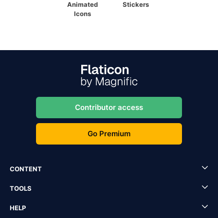
Animated
Stickers
Icons
Contributor access
Go Premium
CONTENT
TOOLS
HELP