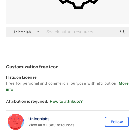
Uniconlabs black outline
Customization free icon
Flaticon License
Free for personal and commercial purpose with attribution.
More
info
Attribution is required.
How to attribute?
Uniconlabs
Follow
View all 82,389 resources