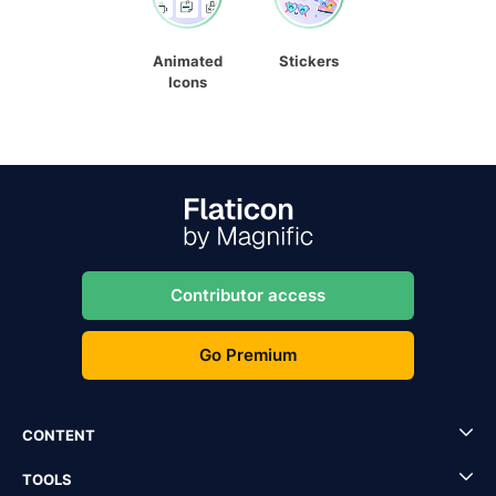
Animated
Stickers
Icons
Contributor access
Go Premium
CONTENT
TOOLS