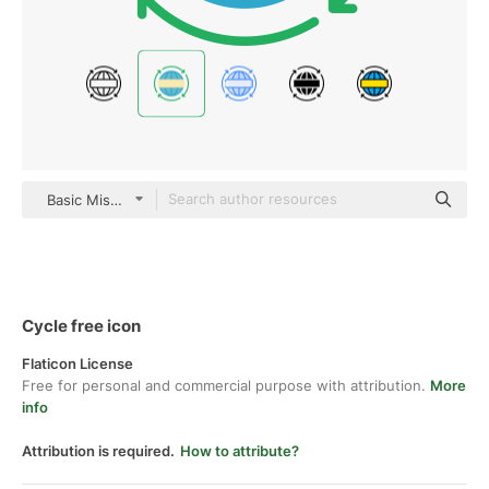
Basic Miscellany Flat
Cycle free icon
Flaticon License
Free for personal and commercial purpose with attribution.
More
info
Attribution is required.
How to attribute?