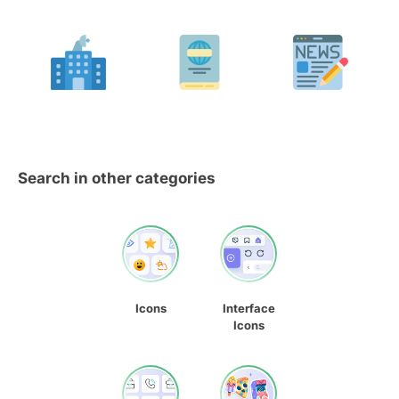
Search in other categories
Icons
Interface
Icons