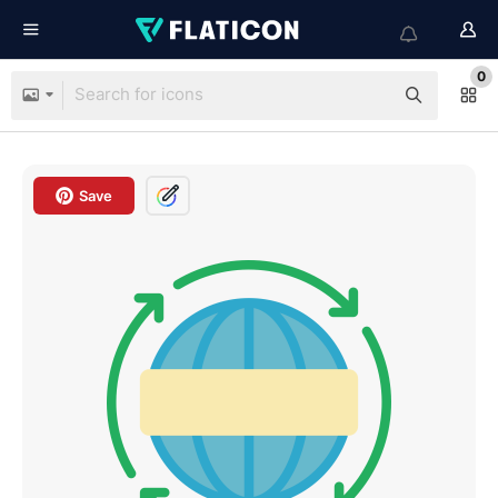
0
Save