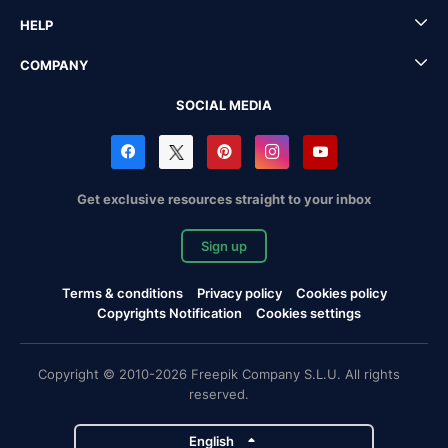
HELP
COMPANY
SOCIAL MEDIA
Get exclusive resources straight to your inbox
Sign up
Terms & conditions
Privacy policy
Cookies policy
Copyrights Notification
Cookies settings
Copyright © 2010-2026 Freepik Company S.L.U. All rights
reserved.
English