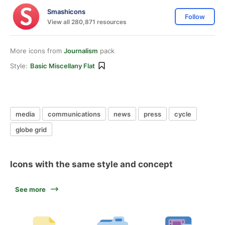
Smashicons
Follow
View all 280,871 resources
More icons from
Journalism
pack
Style:
Basic Miscellany Flat
media
communications
news
press
cycle
globe grid
Icons with the same style and concept
See more