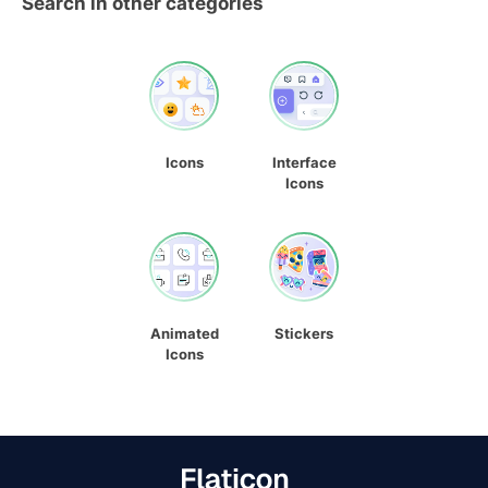
Search in other categories
Icons
Interface
Icons
Animated
Stickers
Icons