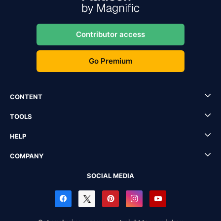
Contributor access
Go Premium
CONTENT
TOOLS
HELP
COMPANY
SOCIAL MEDIA