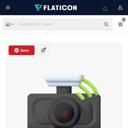
0
Save