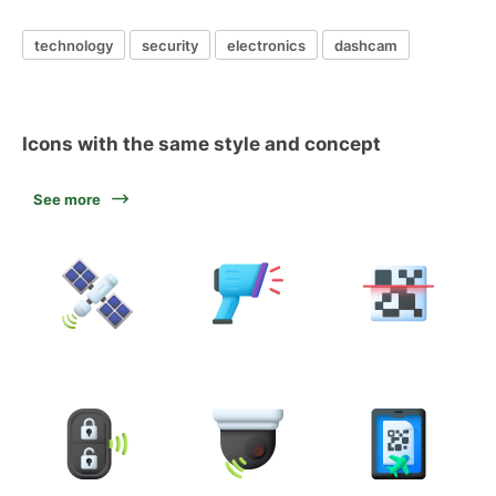
technology
security
electronics
dashcam
Icons with the same style and concept
See more