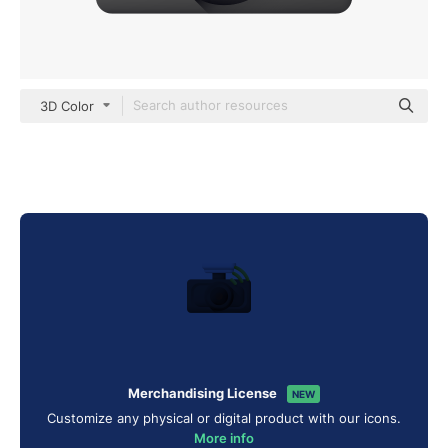
3D Color
Merchandising License
NEW
Customize any physical or digital product with our icons.
More info