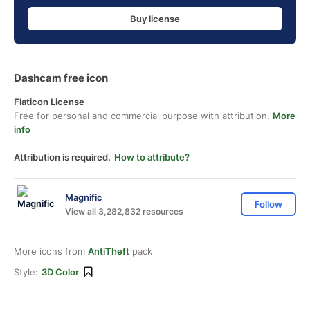
Buy license
Dashcam free icon
Flaticon License
Free for personal and commercial purpose with attribution.
More
info
Attribution is required.
How to attribute?
Magnific
Follow
View all 3,282,832 resources
More icons from
AntiTheft
pack
Style:
3D Color