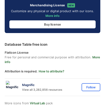
Merchandising License
NEW
Customize any physical or digital product with our icons.
More info
Buy license
Database Table free icon
Flaticon License
Free for personal and commercial purpose with attribution.
More
info
Attribution is required.
How to attribute?
Magnific
Follow
View all 3,282,856 resources
More icons from
Virtual Lab
pack