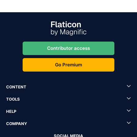
Contributor access
Go Premium
CONTENT
TOOLS
HELP
COMPANY
SOCIAL MEDIA