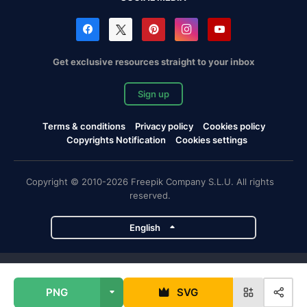
Get exclusive resources straight to your inbox
Sign up
Terms & conditions
Privacy policy
Cookies policy
Copyrights Notification
Cookies settings
Copyright © 2010-2026 Freepik Company S.L.U. All rights
reserved.
English
Freepik company projects
PNG
SVG
Magnific
Flaticon
Slidesgo