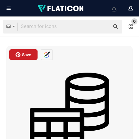
0
Save