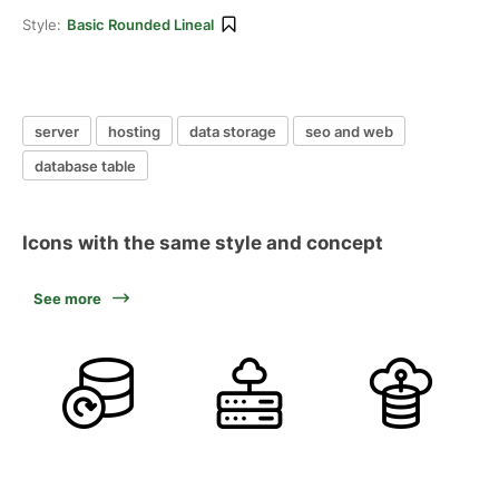
Style:
Basic Rounded Lineal
server
hosting
data storage
seo and web
database table
Icons with the same style and concept
See more