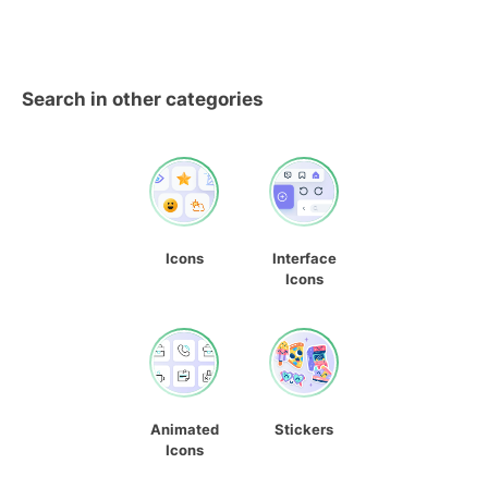
Search in other categories
Icons
Interface
Icons
Animated
Stickers
Icons