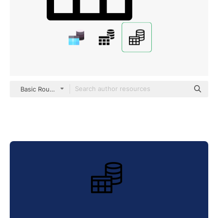
Basic Rounded Lineal