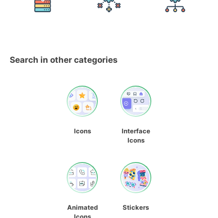
Search in other categories
Icons
Interface
Icons
Animated
Stickers
Icons