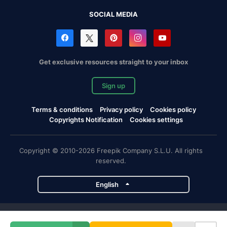
SOCIAL MEDIA
Get exclusive resources straight to your inbox
Sign up
Terms & conditions
Privacy policy
Cookies policy
Copyrights Notification
Cookies settings
Copyright © 2010-2026 Freepik Company S.L.U. All rights
reserved.
English
Freepik company projects