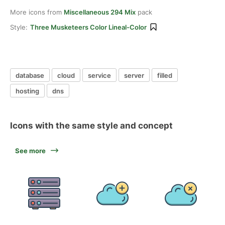
More icons from
Miscellaneous 294 Mix
pack
Style:
Three Musketeers Color Lineal-Color
database
cloud
service
server
filled
hosting
dns
Icons with the same style and concept
See more