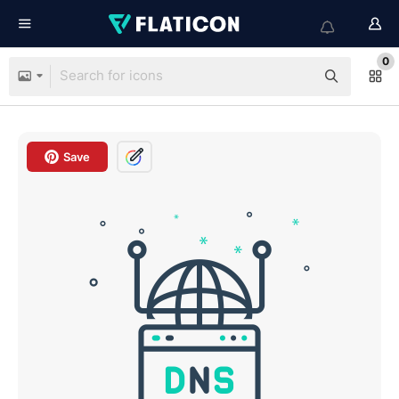
0
Save