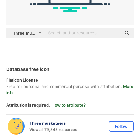
Three musketeers color lineal-color
Database free icon
Flaticon License
Free for personal and commercial purpose with attribution.
More
info
Attribution is required.
How to attribute?
Three musketeers
Follow
View all 79,843 resources