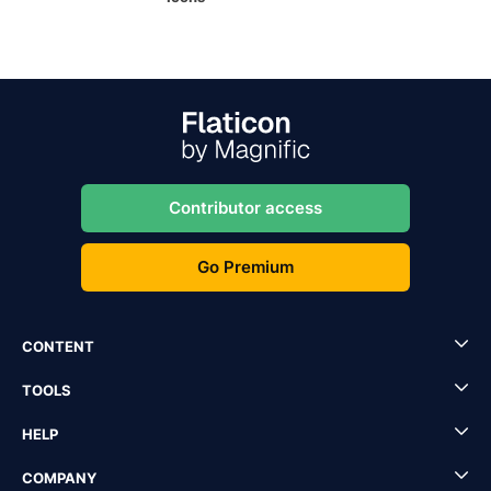
Contributor access
Go Premium
CONTENT
TOOLS
HELP
COMPANY