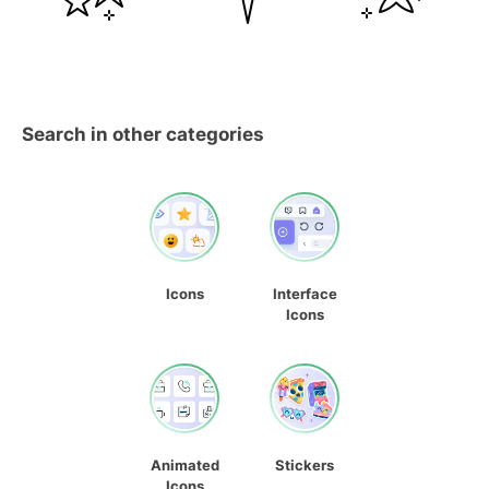
Search in other categories
Icons
Interface
Icons
Animated
Stickers
Icons