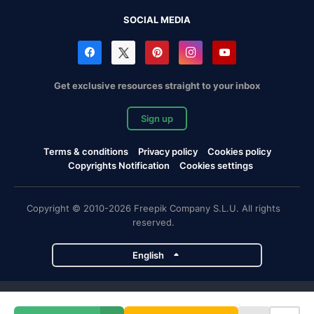
SOCIAL MEDIA
Get exclusive resources straight to your inbox
Sign up
Terms & conditions
Privacy policy
Cookies policy
Copyrights Notification
Cookies settings
Copyright © 2010-2026 Freepik Company S.L.U. All rights
reserved.
English
Freepik company projects