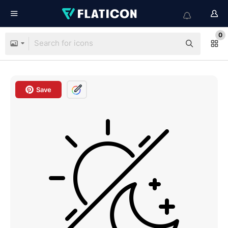
0
Save