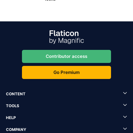
Contributor access
Go Premium
CONTENT
TOOLS
HELP
COMPANY