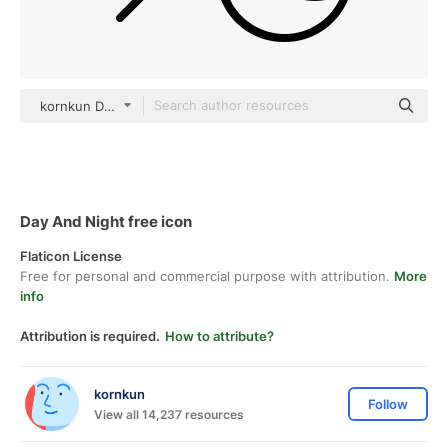
kornkun Detailed Outline
Day And Night free icon
Flaticon License
Free for personal and commercial purpose with attribution.
More
info
Attribution is required.
How to attribute?
kornkun
Follow
View all 14,237 resources