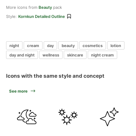
More icons from
Beauty
pack
Style:
Kornkun Detailed Outline
night
cream
day
beauty
cosmetics
lotion
day and night
wellness
skincare
night cream
Icons with the same style and concept
See more