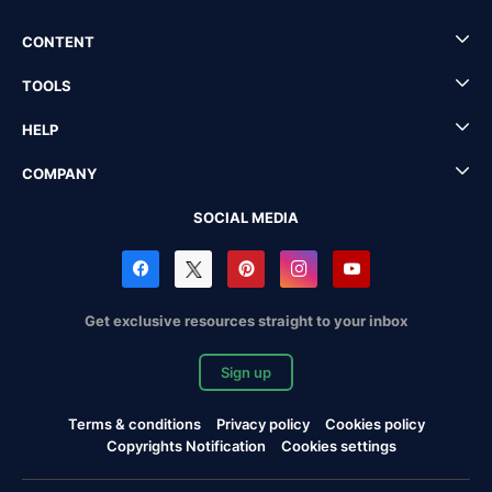
CONTENT
TOOLS
HELP
COMPANY
SOCIAL MEDIA
Get exclusive resources straight to your inbox
Sign up
Terms & conditions
Privacy policy
Cookies policy
Copyrights Notification
Cookies settings