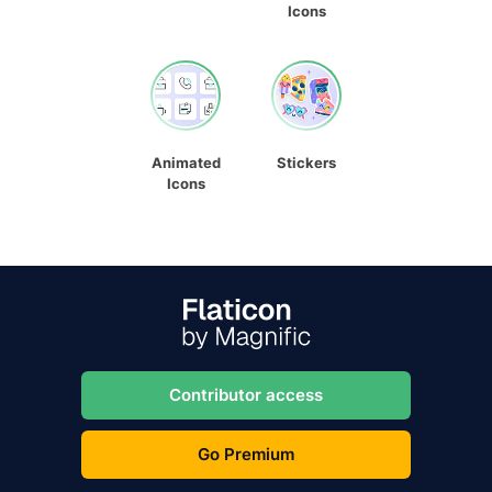
Icons
Animated
Stickers
Icons
Contributor access
Go Premium