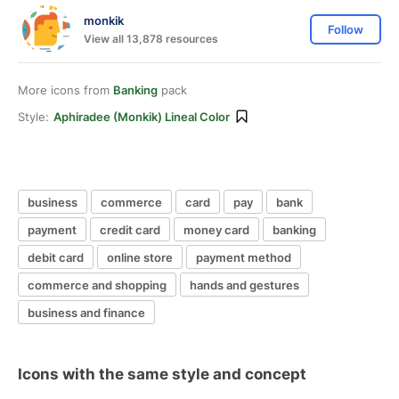
monkik
Follow
View all 13,878 resources
More icons from
Banking
pack
Style:
Aphiradee (monkik) Lineal Color
business
commerce
card
pay
bank
payment
credit card
money card
banking
debit card
online store
payment method
commerce and shopping
hands and gestures
business and finance
Icons with the same style and concept