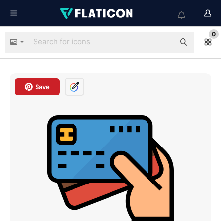
0
Save