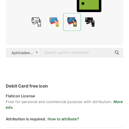
Aphiradee (monkik) Lineal Color
Debit Card free icon
Flaticon License
Free for personal and commercial purpose with attribution.
More
info
Attribution is required.
How to attribute?