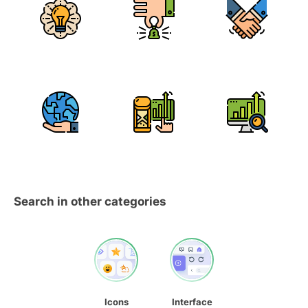
Search in other categories
Icons
Interface