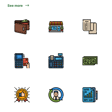
See more