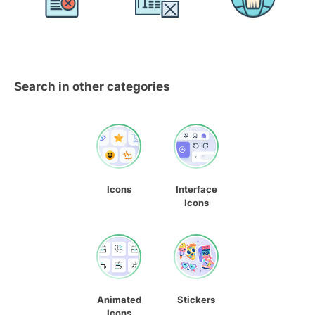
Search in other categories
Icons
Interface
Icons
Animated
Stickers
Icons