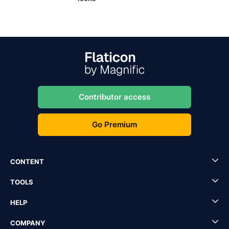
Contributor access
Go Premium
CONTENT
TOOLS
HELP
COMPANY