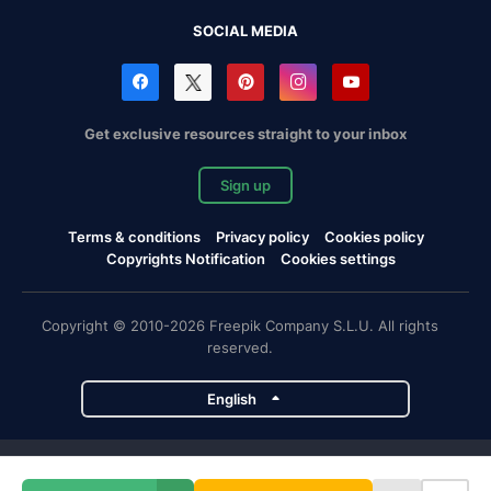
SOCIAL MEDIA
Get exclusive resources straight to your inbox
Sign up
Terms & conditions
Privacy policy
Cookies policy
Copyrights Notification
Cookies settings
Copyright © 2010-2026 Freepik Company S.L.U. All rights
reserved.
English
Freepik company projects