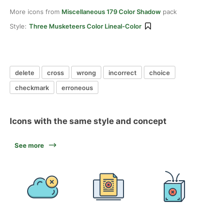
More icons from
Miscellaneous 179 Color Shadow
pack
Style:
Three Musketeers Color Lineal-Color
delete
cross
wrong
incorrect
choice
checkmark
erroneous
Icons with the same style and concept
See more