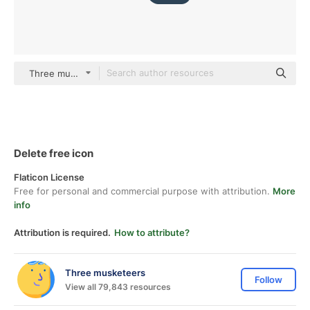
Three musketeers color lineal-color
Delete free icon
Flaticon License
Free for personal and commercial purpose with attribution.
More
info
Attribution is required.
How to attribute?
Three musketeers
Follow
View all 79,843 resources