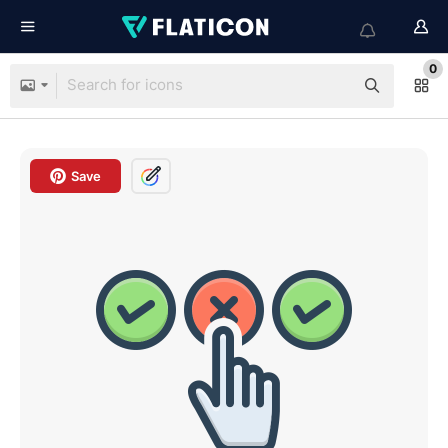
0
Save