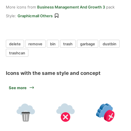
More icons from
Business Management And Growth 3
pack
Style:
Graphicmall Others
delete
remove
bin
trash
garbage
dustbin
trashcan
Icons with the same style and concept
See more