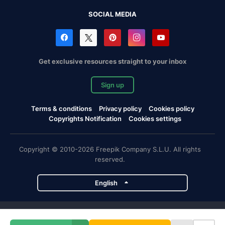
SOCIAL MEDIA
Get exclusive resources straight to your inbox
Sign up
Terms & conditions
Privacy policy
Cookies policy
Copyrights Notification
Cookies settings
Copyright © 2010-2026 Freepik Company S.L.U. All rights
reserved.
English
Freepik company projects