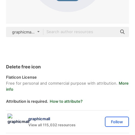
graphicmall Others
Delete free icon
Flaticon License
Free for personal and commercial purpose with attribution.
More
info
Attribution is required.
How to attribute?
graphicmall
Follow
View all 115,032 resources