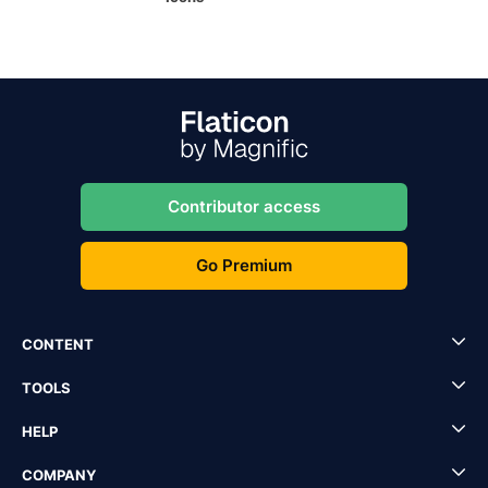
Contributor access
Go Premium
CONTENT
TOOLS
HELP
COMPANY