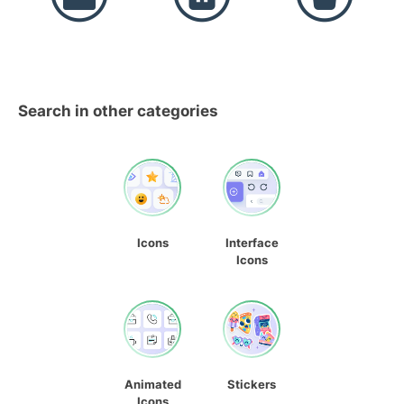
Search in other categories
Icons
Interface
Icons
Animated
Stickers
Icons