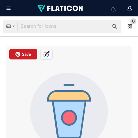
0
Save