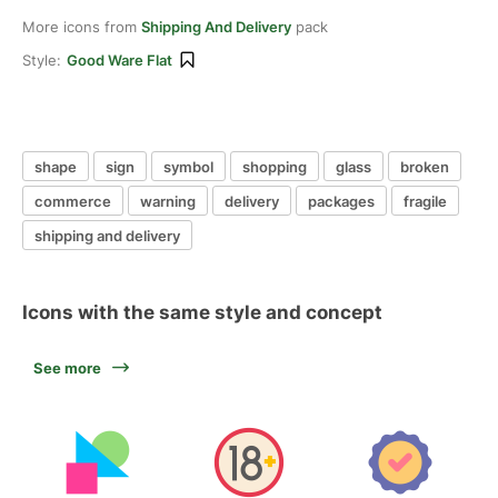
More icons from
Shipping And Delivery
pack
Style:
Good Ware Flat
shape
sign
symbol
shopping
glass
broken
commerce
warning
delivery
packages
fragile
shipping and delivery
Icons with the same style and concept
See more