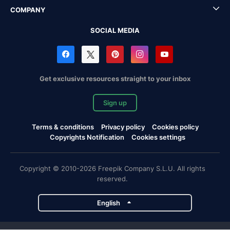
COMPANY
SOCIAL MEDIA
Get exclusive resources straight to your inbox
Sign up
Terms & conditions
Privacy policy
Cookies policy
Copyrights Notification
Cookies settings
Copyright © 2010-2026 Freepik Company S.L.U. All rights
reserved.
English