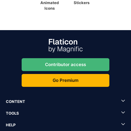
Animated
Stickers
Icons
Contributor access
Go Premium
CONTENT
TOOLS
HELP