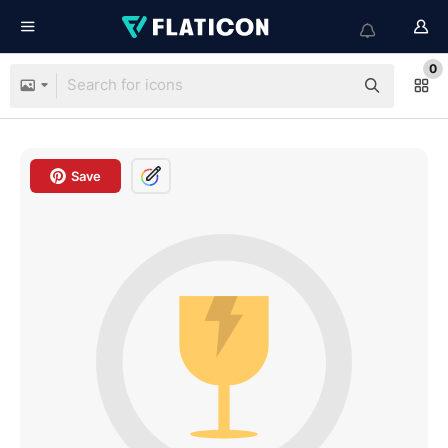
0
Save