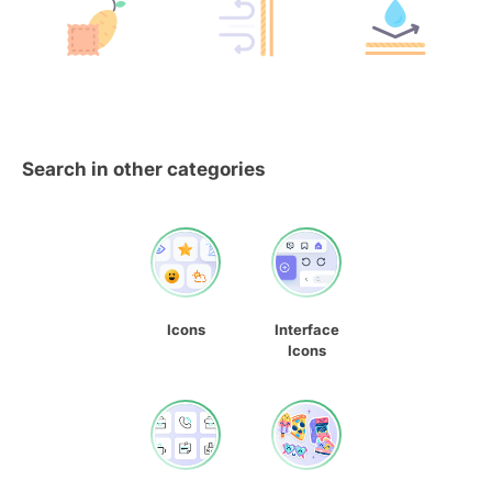
Search in other categories
Icons
Interface
Icons