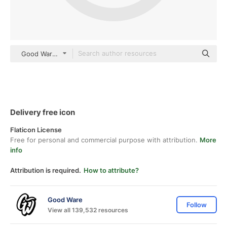
Good Ware Flat
Delivery free icon
Flaticon License
Free for personal and commercial purpose with attribution.
More
info
Attribution is required.
How to attribute?
Good Ware
Follow
View all 139,532 resources