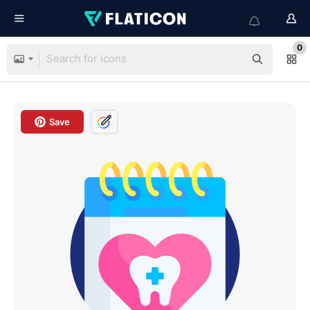
0
Save