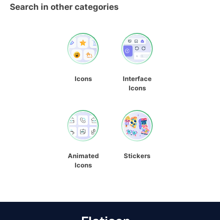
Search in other categories
Icons
Interface
Icons
Animated
Stickers
Icons