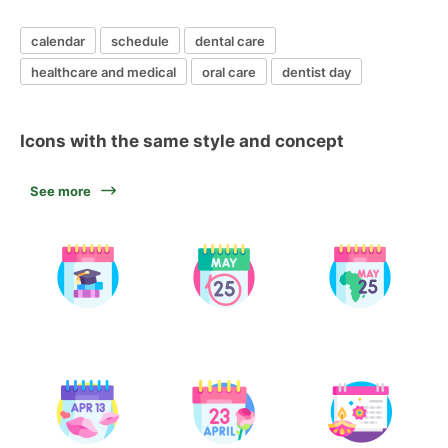
calendar
schedule
dental care
healthcare and medical
oral care
dentist day
Icons with the same style and concept
See more