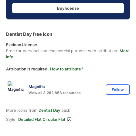
Buy license
Dentist Day free icon
Flaticon License
Free for personal and commercial purpose with attribution.
More
info
Attribution is required.
How to attribute?
Magnific
Follow
View all 3,282,856 resources
More icons from
Dentist Day
pack
Style:
Detailed Flat Circular Flat