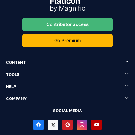
Contributor access
Go Premium
CONTENT
TOOLS
HELP
COMPANY
SOCIAL MEDIA