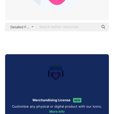
Detailed Flat Circular Flat
Merchandising License
NEW
Customize any physical or digital product with our icons.
More info