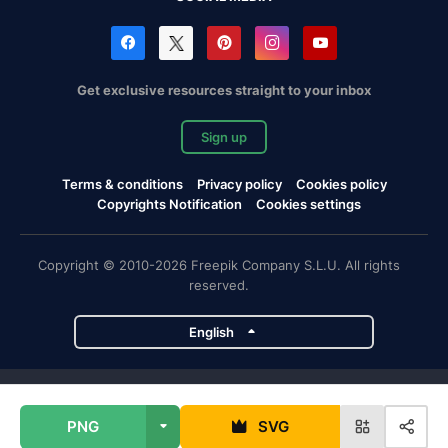
Get exclusive resources straight to your inbox
Sign up
Terms & conditions
Privacy policy
Cookies policy
Copyrights Notification
Cookies settings
Copyright © 2010-2026 Freepik Company S.L.U. All rights
reserved.
English
Freepik company projects
PNG
SVG
Magnific
Flaticon
Slidesgo