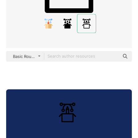
Basic Rounded Lineal