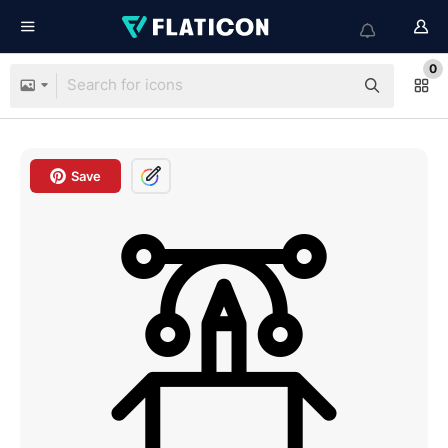
0
Save