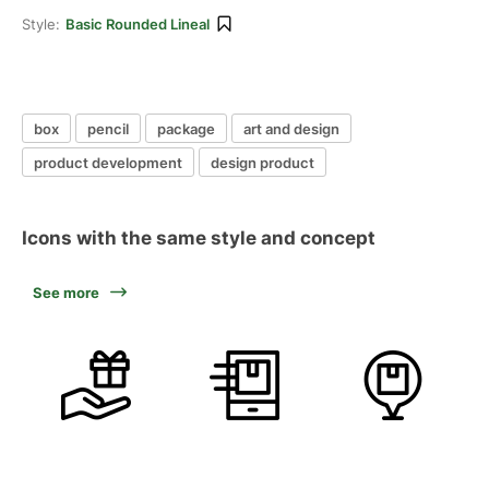
Style:
Basic Rounded Lineal
box
pencil
package
art and design
product development
design product
Icons with the same style and concept
See more