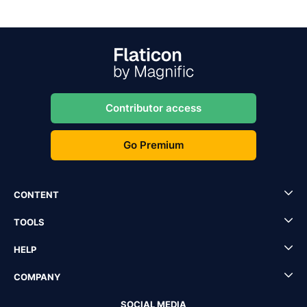
Contributor access
Go Premium
CONTENT
TOOLS
HELP
COMPANY
SOCIAL MEDIA