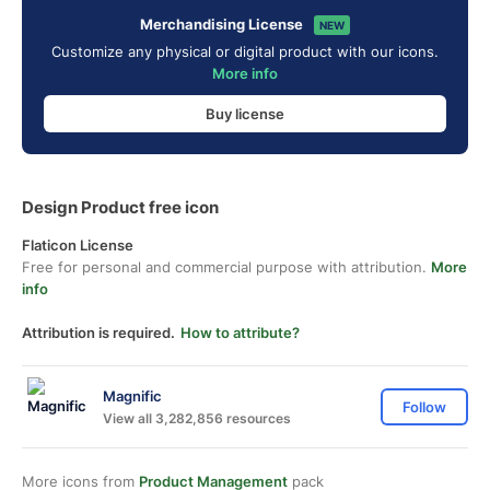
Merchandising License
NEW
Customize any physical or digital product with our icons.
More info
Buy license
Design Product free icon
Flaticon License
Free for personal and commercial purpose with attribution.
More
info
Attribution is required.
How to attribute?
Magnific
Follow
View all 3,282,856 resources
More icons from
Product Management
pack