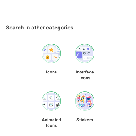
Search in other categories
Icons
Interface
Icons
Animated
Stickers
Icons