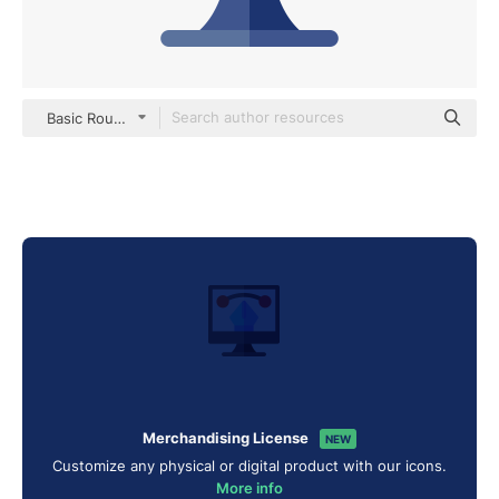
Basic Rounded Flat
Merchandising License
NEW
Customize any physical or digital product with our icons.
More info