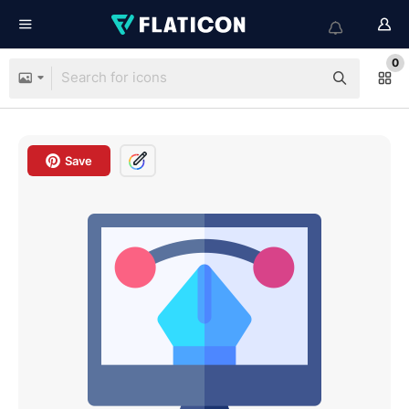
0
Save