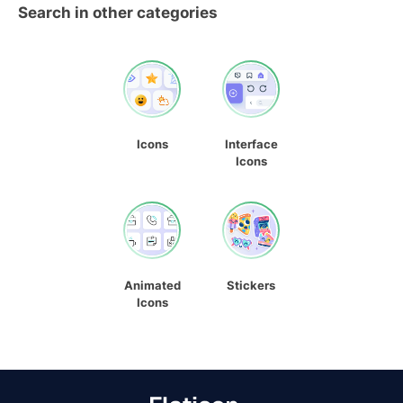
Search in other categories
Icons
Interface
Icons
Animated
Stickers
Icons