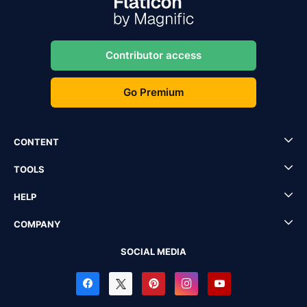
Contributor access
Go Premium
CONTENT
TOOLS
HELP
COMPANY
SOCIAL MEDIA