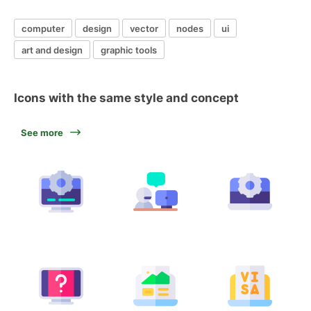
computer
design
vector
nodes
ui
art and design
graphic tools
Icons with the same style and concept
See more