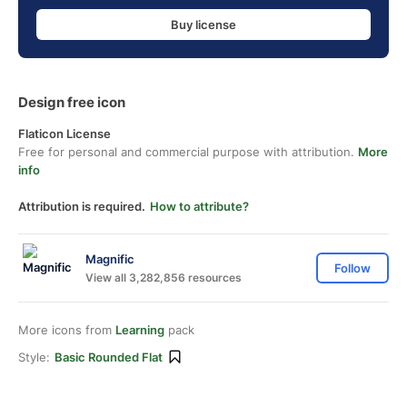
Buy license
Design free icon
Flaticon License
Free for personal and commercial purpose with attribution.
More
info
Attribution is required.
How to attribute?
Magnific
Follow
View all 3,282,856 resources
More icons from
Learning
pack
Style:
Basic Rounded Flat