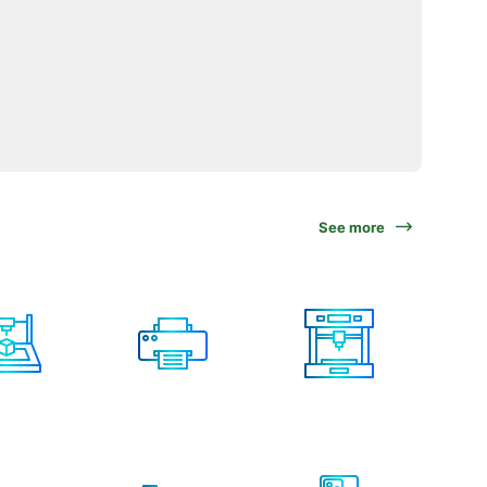
See more