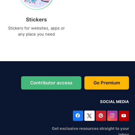
Stickers
Stickers for websites, apps or
any place you need
Contributor access
Go Premium
SOCIAL MEDIA
Get exclusive resources straight to your
inbox