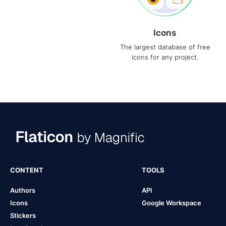
Icons
The largest database of free
icons for any project.
CONTENT
TOOLS
Authors
API
Icons
Google Workspace
Stickers