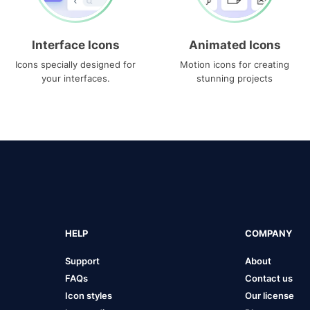
Interface Icons
Animated Icons
Icons specially designed for
Motion icons for creating
your interfaces.
stunning projects
HELP
COMPANY
Support
About
FAQs
Contact us
Icon styles
Our license