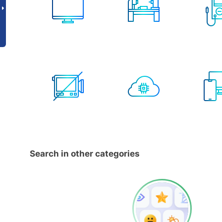
Search in other categories