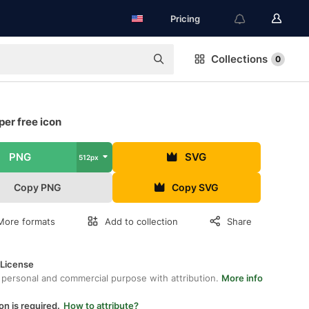
Pricing
Collections
0
er free icon
PNG
SVG
512px
Copy PNG
Copy SVG
More formats
Add to collection
Share
 License
 personal and commercial purpose with attribution.
More info
on is required.
How to attribute?