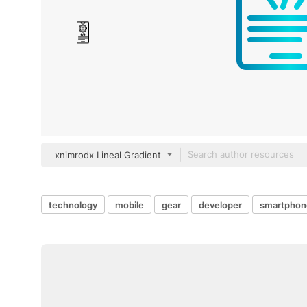
xnimrodx Lineal Gradient
technology
mobile
gear
developer
smartphon