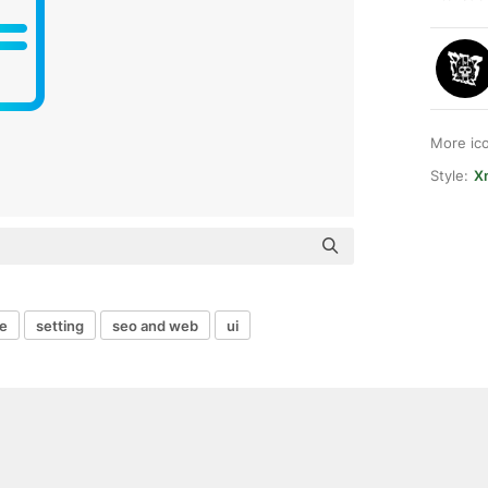
More ic
Style:
Xn
e
setting
seo and web
ui