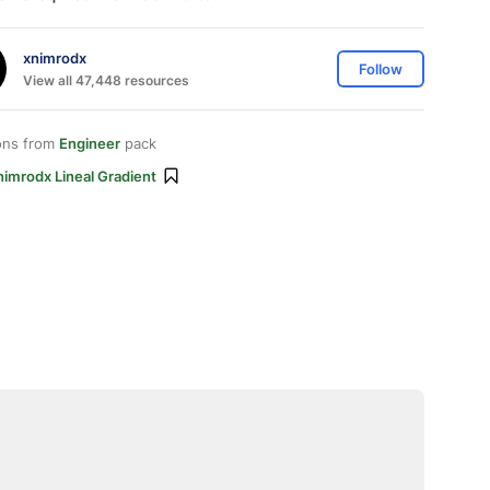
xnimrodx
Follow
View all 47,448 resources
ons from
Engineer
pack
imrodx Lineal Gradient