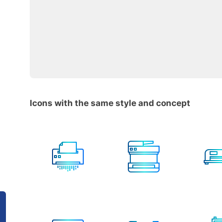
Icons with the same style and concept