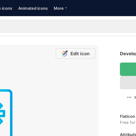
e icons
Animated icons
More
Edit icon
Develop
Flaticon
Free for
Attributi