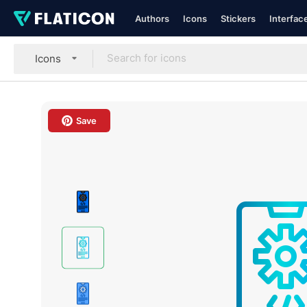
Authors
Icons
Stickers
Interfac
Icons
Save