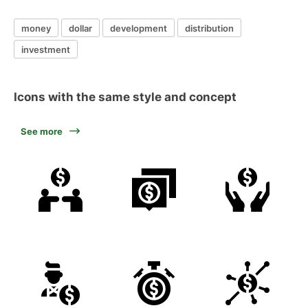
money
dollar
development
distribution
investment
Icons with the same style and concept
See more