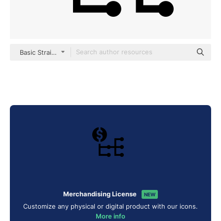
Basic Straight Filled
Merchandising License
NEW
Customize any physical or digital product with our icons.
More info