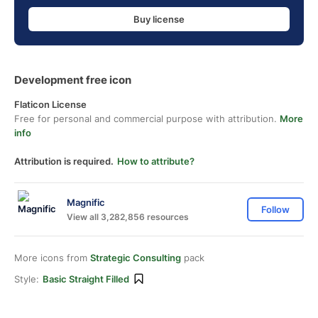
Buy license
Development free icon
Flaticon License
Free for personal and commercial purpose with attribution.
More
info
Attribution is required.
How to attribute?
Magnific
Follow
View all 3,282,856 resources
More icons from
Strategic Consulting
pack
Style:
Basic Straight Filled