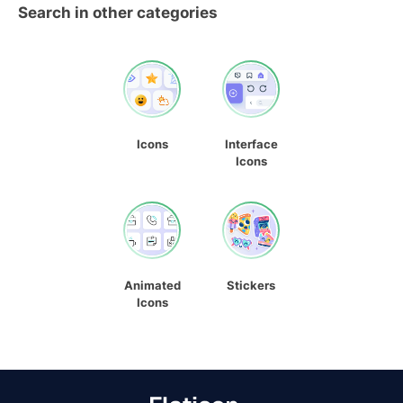
Search in other categories
Icons
Interface
Icons
Animated
Stickers
Icons