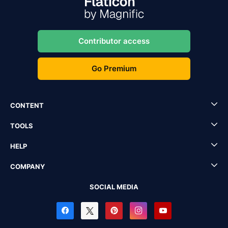
Contributor access
Go Premium
CONTENT
TOOLS
HELP
COMPANY
SOCIAL MEDIA