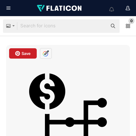
0
Save