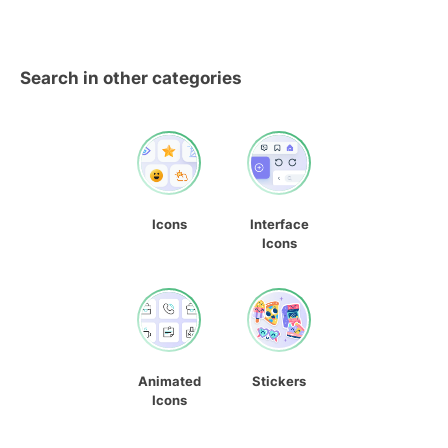
Search in other categories
Icons
Interface
Icons
Animated
Stickers
Icons