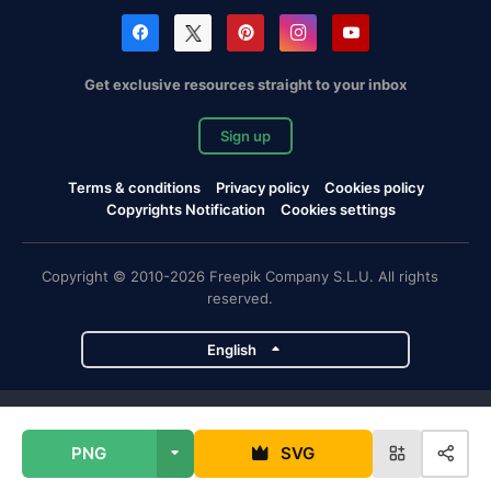
Get exclusive resources straight to your inbox
Sign up
Terms & conditions
Privacy policy
Cookies policy
Copyrights Notification
Cookies settings
Copyright © 2010-2026 Freepik Company S.L.U. All rights
reserved.
English
Freepik company projects
PNG
SVG
Magnific
Flaticon
Slidesgo