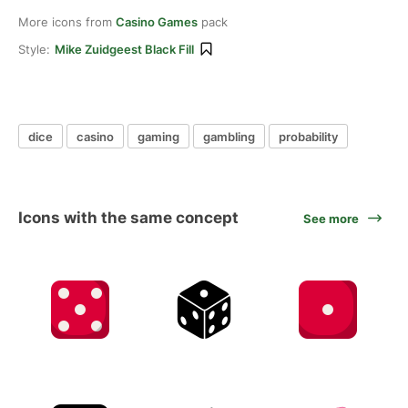
More icons from
Casino Games
pack
Style:
Mike Zuidgeest Black Fill
dice
casino
gaming
gambling
probability
Icons with the same concept
See more