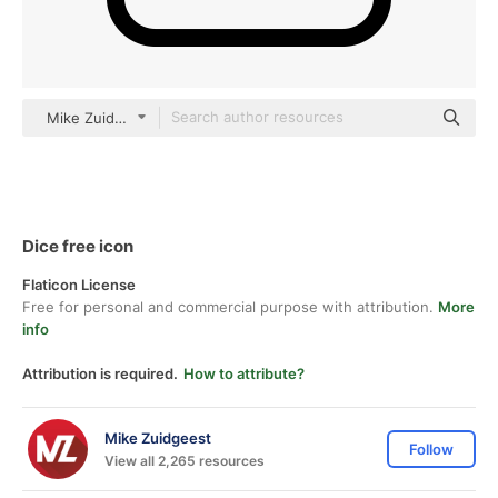
Mike Zuidgeest black fill
Dice free icon
Flaticon License
Free for personal and commercial purpose with attribution.
More
info
Attribution is required.
How to attribute?
Mike Zuidgeest
Follow
View all 2,265 resources