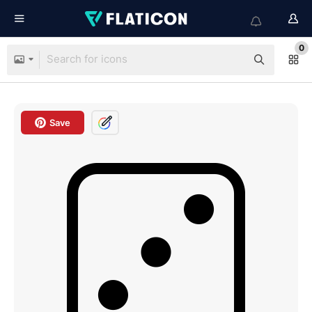
0
Save