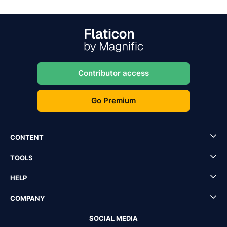
Contributor access
Go Premium
CONTENT
TOOLS
HELP
COMPANY
SOCIAL MEDIA