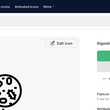
e icons
Animated icons
More
Edit icon
Digesti
Flaticon
Free for
Attributi