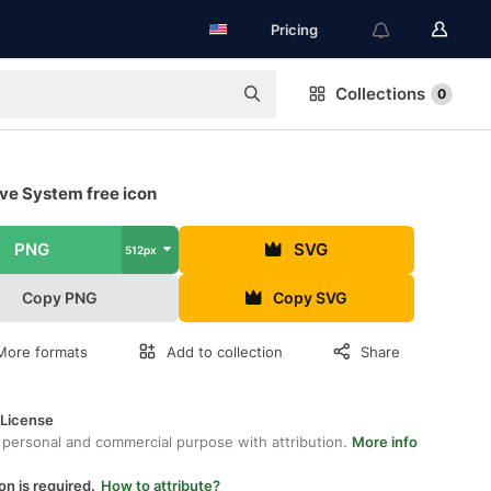
Pricing
Collections
0
ve System free icon
PNG
SVG
512px
Copy PNG
Copy SVG
More formats
Add to collection
Share
 License
 personal and commercial purpose with attribution.
More info
on is required.
How to attribute?