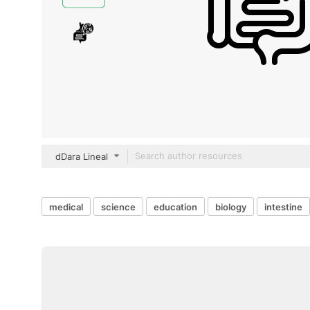
dDara Lineal
medical
science
education
biology
intestine