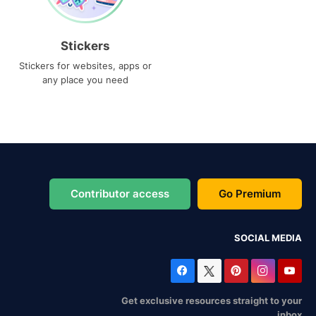
Stickers
Stickers for websites, apps or
any place you need
Contributor access
Go Premium
SOCIAL MEDIA
Get exclusive resources straight to your
inbox