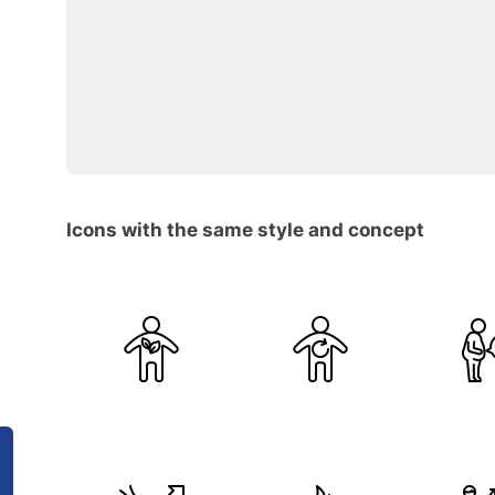
Icons with the same style and concept