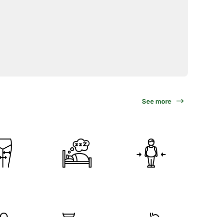
See more