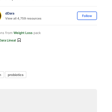
dDara
Follow
View all 4,759 resources
ons from
Weight Loss
pack
ara Lineal
m
probiotics