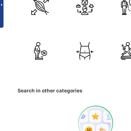
Search in other categories