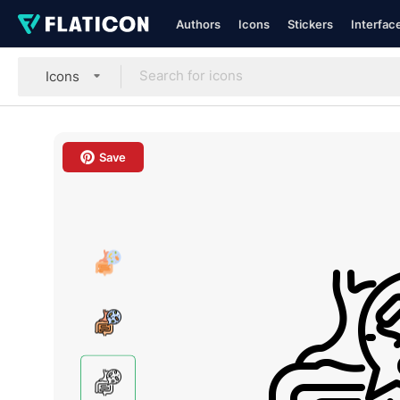
Authors
Icons
Stickers
Interfac
Icons
Save