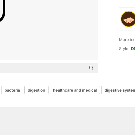
More ic
Style:
DD
bacteria
digestion
healthcare and medical
digestive syste