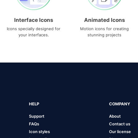
Interface Icons
Animated Icons
Icons specially designed for
Motion icons for creating
your interfaces.
stunning projects
HELP
COMPANY
Support
About
FAQs
Contact us
Icon styles
Our license