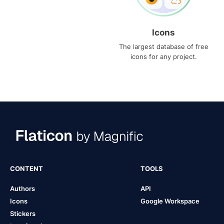
Icons
The largest database of free
icons for any project.
CONTENT
TOOLS
Authors
API
Icons
Google Workspace
Stickers