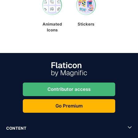
Animated
Stickers
Icons
Contributor access
Go Premium
CONTENT