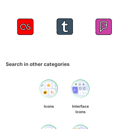
Search in other categories
Icons
Interface
Icons