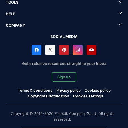
TOOLS
HELP
COMPANY
SOCIAL MEDIA
Get exclusive resources straight to your inbox
Sign up
Terms & conditions
Privacy policy
Cookies policy
Copyrights Notification
Cookies settings
Copyright © 2010-2026 Freepik Company S.L.U. All rights
reserved.