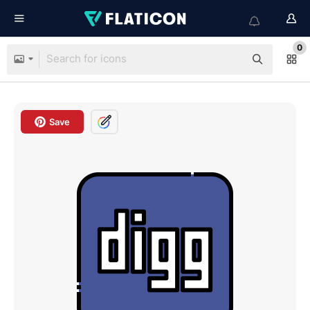
0
Save