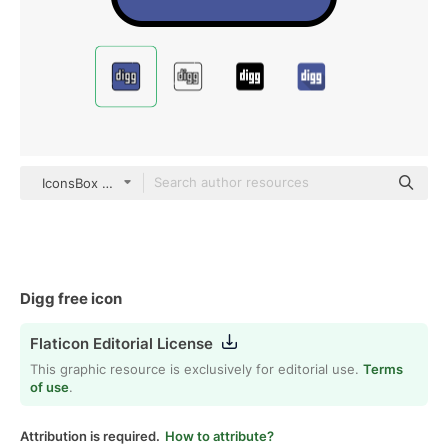
IconsBox Outline Color
Digg free icon
Flaticon Editorial License
This graphic resource is exclusively for editorial use.
Terms
of use
.
Attribution is required.
How to attribute?