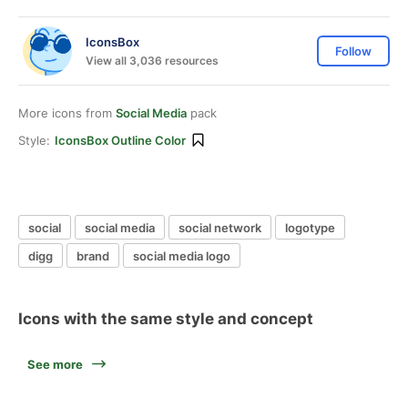
IconsBox
Follow
View all 3,036 resources
More icons from
Social Media
pack
Style:
IconsBox Outline Color
social
social media
social network
logotype
digg
brand
social media logo
Icons with the same style and concept
See more