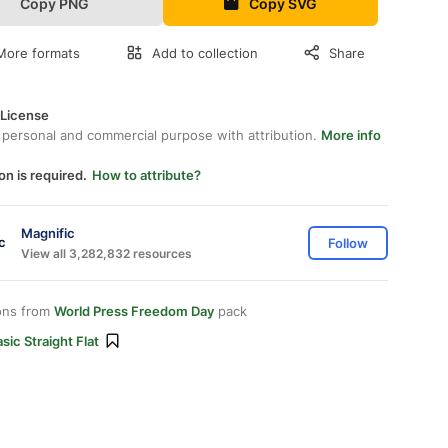
Copy PNG
Copy SVG
More formats
Add to collection
Share
 License
 personal and commercial purpose with attribution.
More info
on is required.
How to attribute?
Magnific
Follow
View all 3,282,832 resources
ons from
World Press Freedom Day
pack
sic Straight Flat