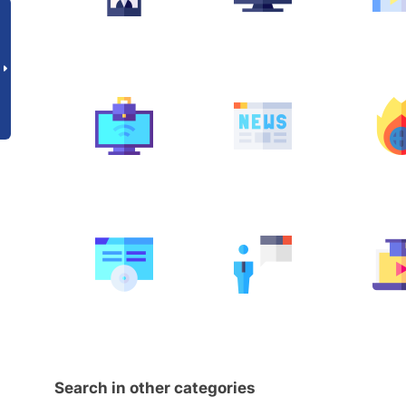
Search in other categories