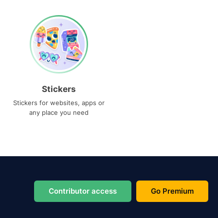
Stickers
Stickers for websites, apps or
any place you need
Contributor access
Go Premium