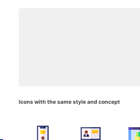
Icons with the same style and concept