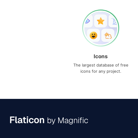
Icons
The largest database of free
icons for any project.