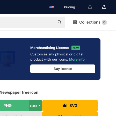
Pricing
Collections
0
Merchandising License
NEW
Customize any physical or digital
product with our icons.
More info
Buy license
 Newspaper free icon
PNG
SVG
512px