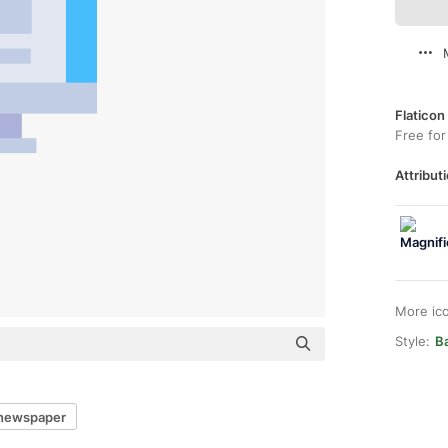
Flaticon
Free for
Attributi
More ic
Style:
Ba
l newspaper