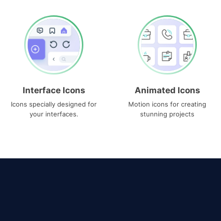
Interface Icons
Animated Icons
Icons specially designed for
Motion icons for creating
your interfaces.
stunning projects