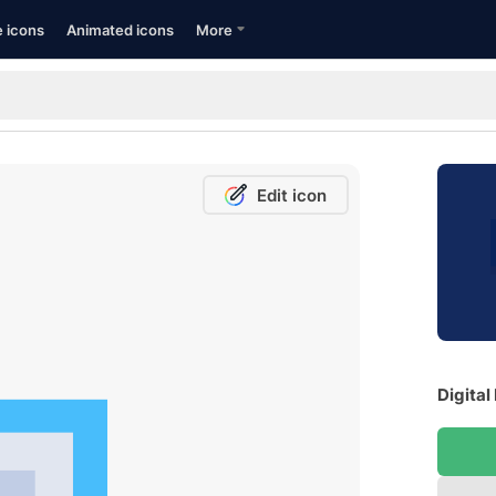
e icons
Animated icons
More
Edit icon
Digital