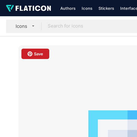
Authors
Icons
Stickers
Interfac
Icons
Save