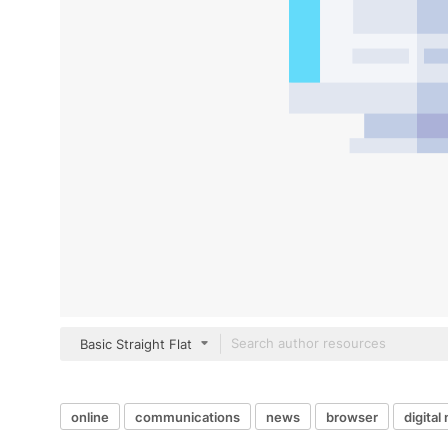
Basic Straight Flat
online
communications
news
browser
digita