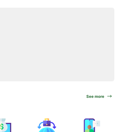
See more