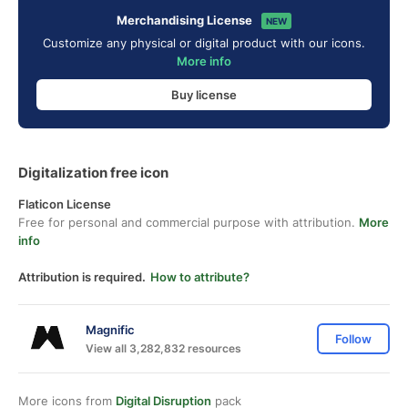
Merchandising License
NEW
Customize any physical or digital product with our icons.
More info
Buy license
Digitalization free icon
Flaticon License
Free for personal and commercial purpose with attribution.
More
info
Attribution is required.
How to attribute?
Magnific
Follow
View all 3,282,832 resources
More icons from
Digital Disruption
pack