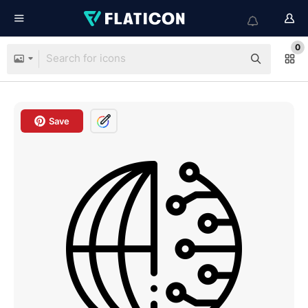
0
Save