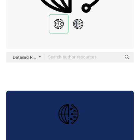
Detailed Rounded Lineal