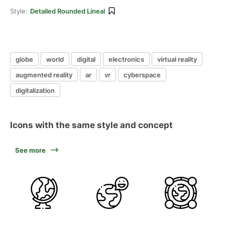
Style:
Detailed Rounded Lineal
globe
world
digital
electronics
virtual reality
augmented reality
ar
vr
cyberspace
digitalization
Icons with the same style and concept
See more