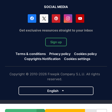
SOCIAL MEDIA
Get exclusive resources straight to your inbox
Sign up
Terms & conditions
Privacy policy
Cookies policy
Copyrights Notification
Cookies settings
Copyright © 2010-2026 Freepik Company S.L.U. All rights
reserved.
English
Freepik company projects