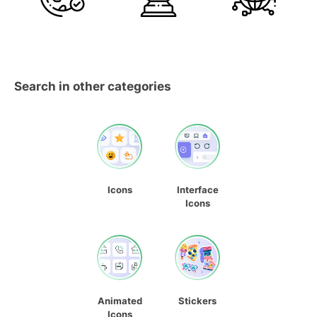
Search in other categories
Icons
Interface
Icons
Animated
Stickers
Icons