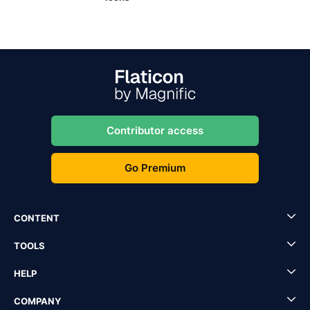
Contributor access
Go Premium
CONTENT
TOOLS
HELP
COMPANY