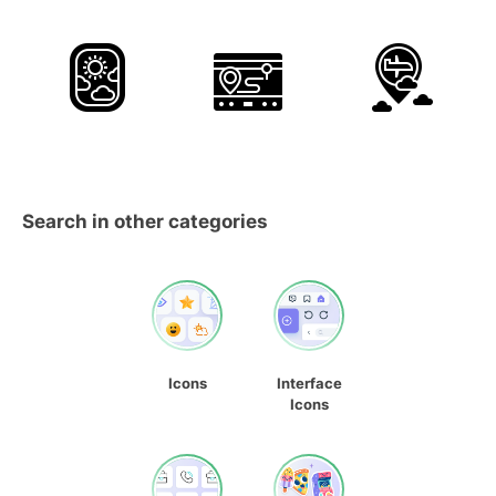
Search in other categories
Icons
Interface
Icons