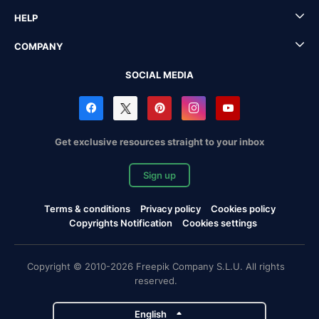
HELP
COMPANY
SOCIAL MEDIA
Get exclusive resources straight to your inbox
Sign up
Terms & conditions
Privacy policy
Cookies policy
Copyrights Notification
Cookies settings
Copyright © 2010-2026 Freepik Company S.L.U. All rights
reserved.
English