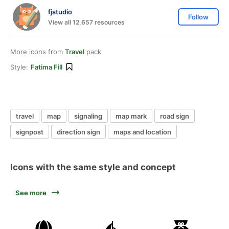
fjstudio
Follow
View all 12,657 resources
More icons from
Travel
pack
Style:
Fatima Fill
travel
map
signaling
map mark
road sign
signpost
direction sign
maps and location
Icons with the same style and concept
See more