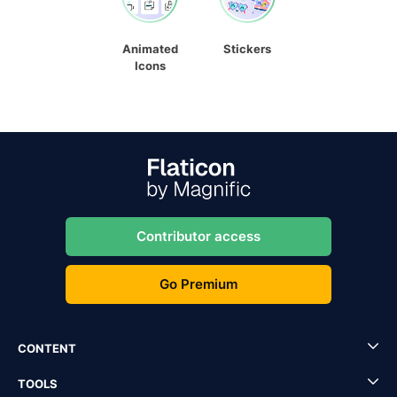
Animated
Stickers
Icons
Contributor access
Go Premium
CONTENT
TOOLS