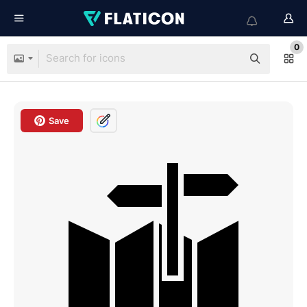
0
Save