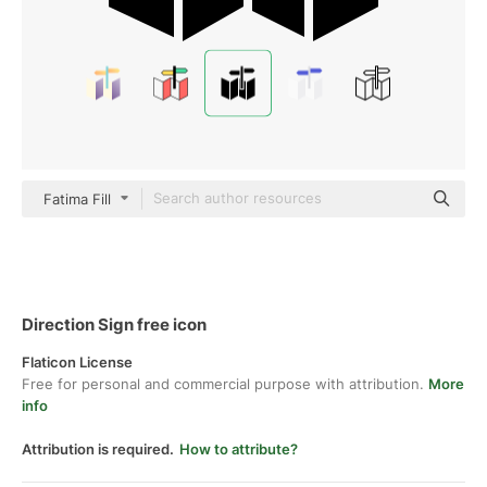
Fatima Fill
Direction Sign free icon
Flaticon License
Free for personal and commercial purpose with attribution.
More
info
Attribution is required.
How to attribute?