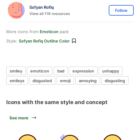
Sofyan Rofiq
Follow
View all 116 resources
More icons from
Emoticon
pack
Style:
Sofyan Rofiq Outline Color
smiley
emoticon
bad
expression
unhappy
smileys
disgusted
emoji
annoying
disgusting
Icons with the same style and concept
See more