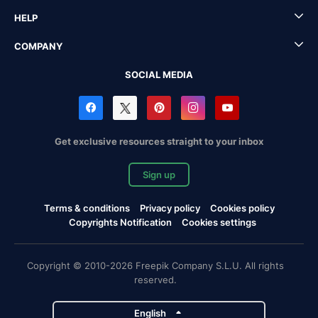
HELP
COMPANY
SOCIAL MEDIA
Get exclusive resources straight to your inbox
Sign up
Terms & conditions
Privacy policy
Cookies policy
Copyrights Notification
Cookies settings
Copyright © 2010-2026 Freepik Company S.L.U. All rights
reserved.
English