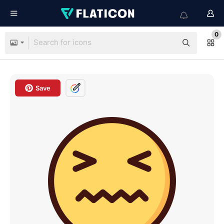
0
Save