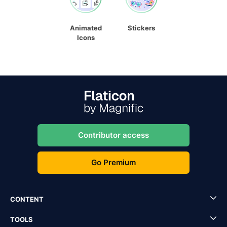
Animated
Stickers
Icons
Contributor access
Go Premium
CONTENT
TOOLS