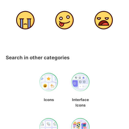
Search in other categories
Icons
Interface
Icons