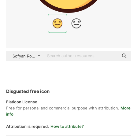
Sofyan Rofiq Outline Color
Disgusted free icon
Flaticon License
Free for personal and commercial purpose with attribution.
More
info
Attribution is required.
How to attribute?