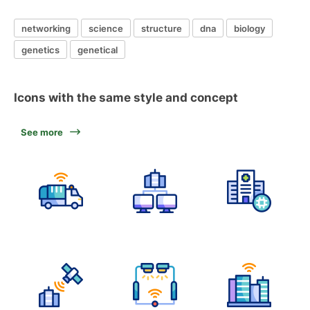
networking
science
structure
dna
biology
genetics
genetical
Icons with the same style and concept
See more