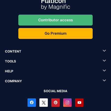
Contributor access
Go Premium
CONTENT
TOOLS
HELP
COMPANY
SOCIAL MEDIA