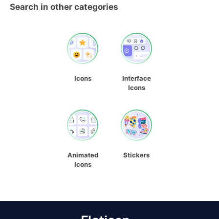
Search in other categories
Icons
Interface
Icons
Animated
Stickers
Icons