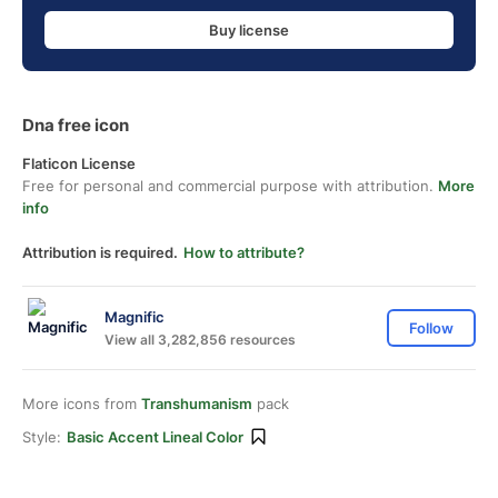
Buy license
Dna free icon
Flaticon License
Free for personal and commercial purpose with attribution.
More
info
Attribution is required.
How to attribute?
Magnific
Follow
View all 3,282,856 resources
More icons from
Transhumanism
pack
Style:
Basic Accent Lineal Color