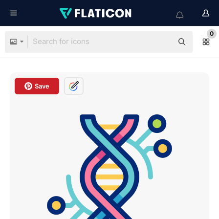
0
Save