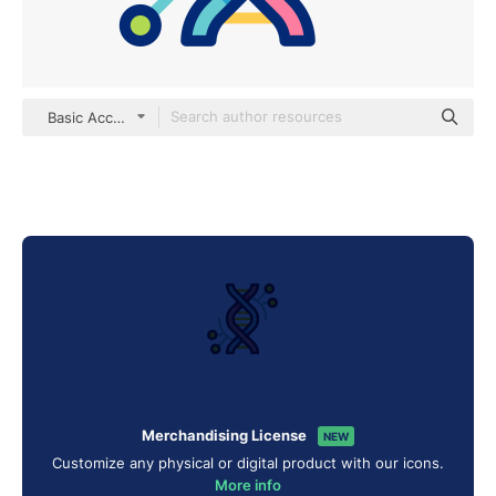
Basic Accent Lineal Color
Merchandising License
NEW
Customize any physical or digital product with our icons.
More info