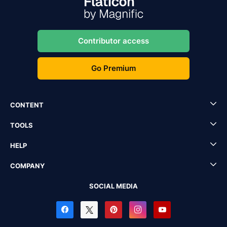
Contributor access
Go Premium
CONTENT
TOOLS
HELP
COMPANY
SOCIAL MEDIA