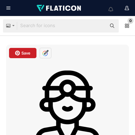
0
Save