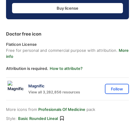
Buy license
Doctor free icon
Flaticon License
Free for personal and commercial purpose with attribution.
More
info
Attribution is required.
How to attribute?
Magnific
Follow
View all 3,282,856 resources
More icons from
Profesionals Of Medicine
pack
Style:
Basic Rounded Lineal