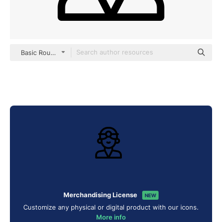
Basic Rounded Lineal
Merchandising License
NEW
Customize any physical or digital product with our icons.
More info