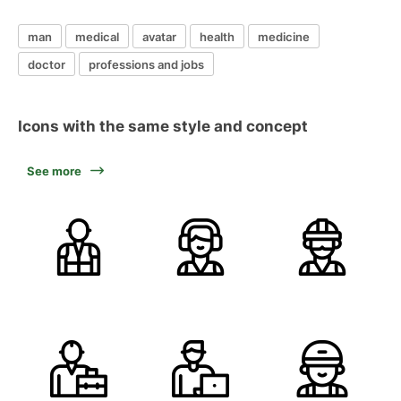
man
medical
avatar
health
medicine
doctor
professions and jobs
Icons with the same style and concept
See more