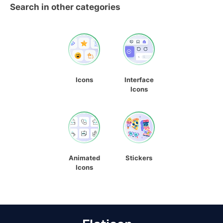
Search in other categories
Icons
Interface
Icons
Animated
Stickers
Icons