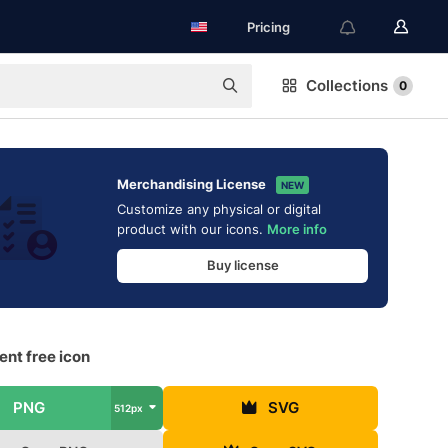
Pricing
Collections
0
Merchandising License
NEW
Customize any physical or digital
product with our icons.
More info
Buy license
nt free icon
PNG
SVG
512px