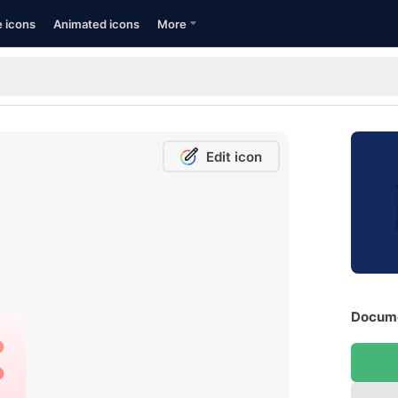
e icons
Animated icons
More
Edit icon
Docume