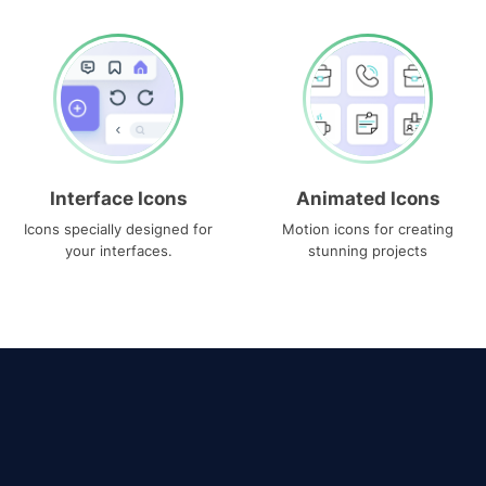
Interface Icons
Animated Icons
Icons specially designed for
Motion icons for creating
your interfaces.
stunning projects