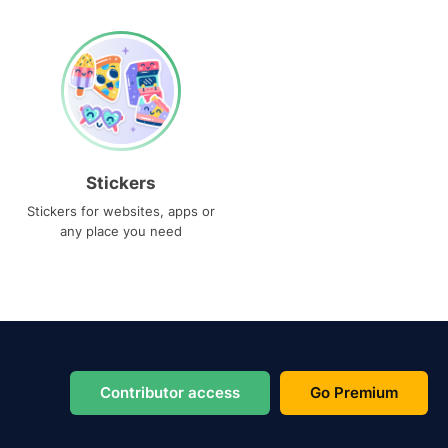
Stickers
Stickers for websites, apps or
any place you need
Contributor access
Go Premium