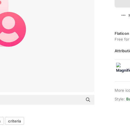
Flaticon
Free for
Attributi
More ic
Style:
Ba
s
criteria