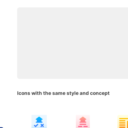
Icons with the same style and concept