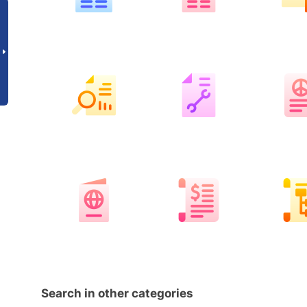
Search in other categories