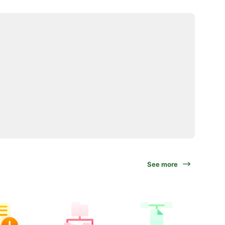
See more