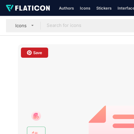
Authors
Icons
Stickers
Interfac
Icons
Save