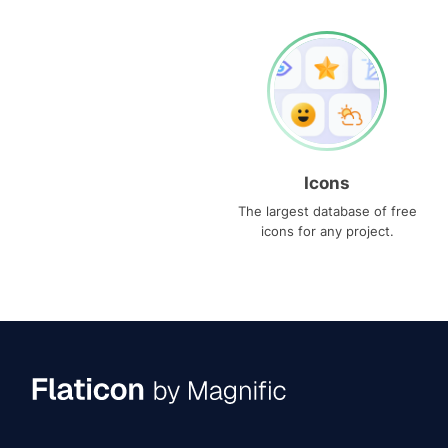
Icons
The largest database of free
icons for any project.