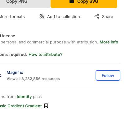
Copy PNG
Copy SVG
More formats
Add to collection
Share
 License
 personal and commercial purpose with attribution.
More info
on is required.
How to attribute?
Magnific
Follow
View all 3,282,856 resources
ons from
Identity
pack
sic Gradient Gradient