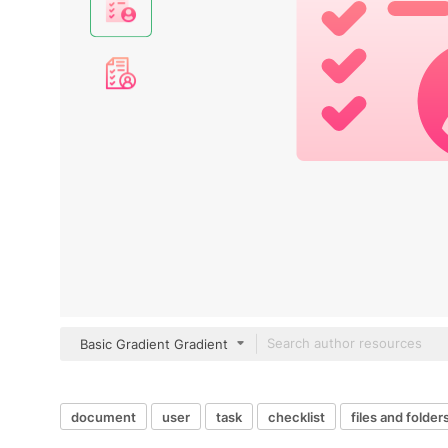
Basic Gradient Gradient
document
user
task
checklist
files and folder