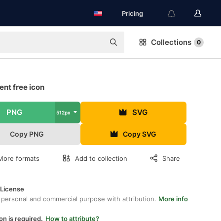
Pricing
Collections
0
nt free icon
PNG
SVG
512px
Copy PNG
Copy SVG
More formats
Add to collection
Share
 License
 personal and commercial purpose with attribution.
More info
on is required.
How to attribute?