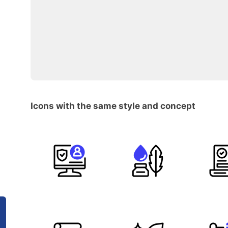
Icons with the same style and concept