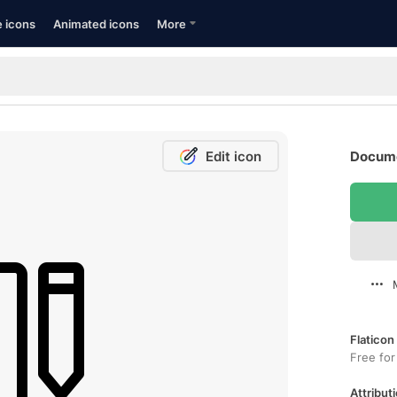
e icons
Animated icons
More
Edit icon
Docume
Flaticon
Free for
Attributi