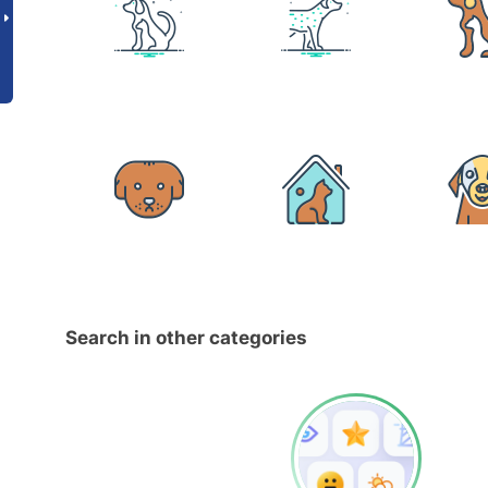
Search in other categories