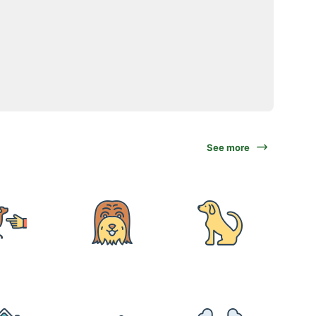
See more