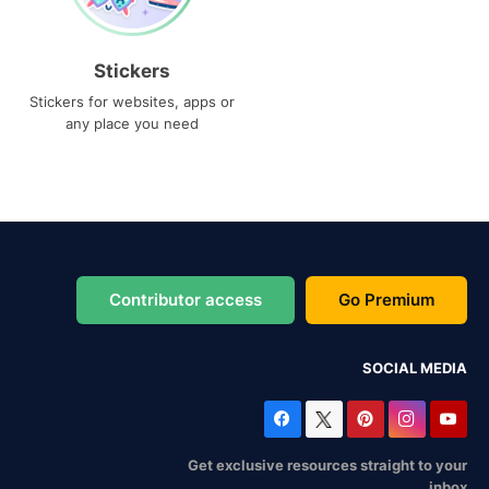
Stickers
Stickers for websites, apps or
any place you need
Contributor access
Go Premium
SOCIAL MEDIA
Get exclusive resources straight to your
inbox