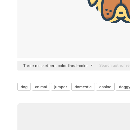
Three musketeers color lineal-color
dog
animal
jumper
domestic
canine
dogg