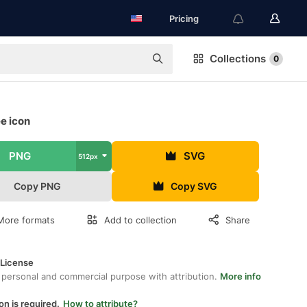
Pricing
Collections
0
e icon
PNG
SVG
512px
Copy PNG
Copy SVG
More formats
Add to collection
Share
 License
 personal and commercial purpose with attribution.
More info
on is required.
How to attribute?