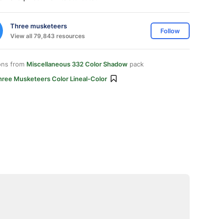
Three musketeers
Follow
View all 79,843 resources
ons from
Miscellaneous 332 Color Shadow
pack
hree Musketeers Color Lineal-Color