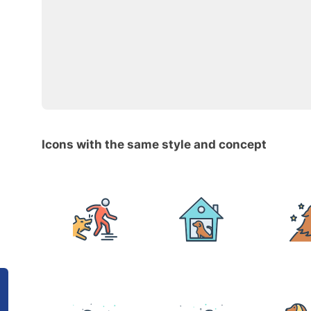
Icons with the same style and concept