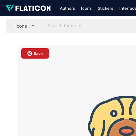
Authors
Icons
Stickers
Interfac
Icons
Save