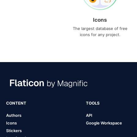
Icons
The largest database of free
icons for any project.
CONTENT
TOOLS
Authors
API
Icons
Google Workspace
Stickers