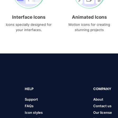
Interface Icons
Animated Icons
Icons specially designed for
Motion icons for creating
your interfaces.
stunning projects
HELP
COMPANY
Support
About
FAQs
Contact us
Icon styles
Our license