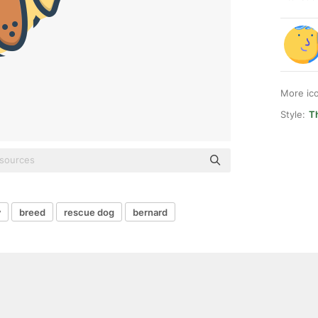
More ic
Style:
T
y
breed
rescue dog
bernard