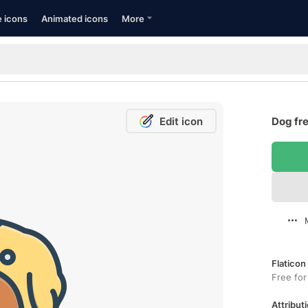
e icons
Animated icons
More
Edit icon
Dog fre
Flaticon
Free for
Attributi