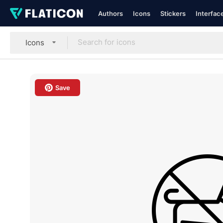
Authors
Icons
Stickers
Interfac
Icons
Save