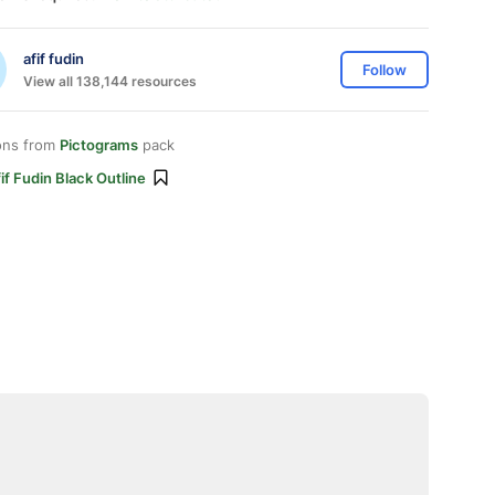
afif fudin
Follow
View all 138,144 resources
ons from
Pictograms
pack
if Fudin Black Outline