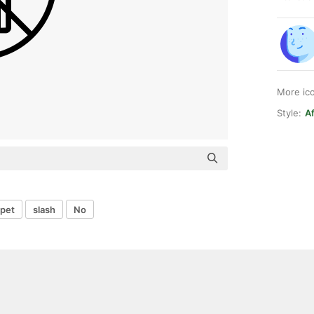
More ic
Style:
Af
pet
slash
No