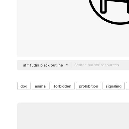
afif fudin black outline
dog
animal
forbidden
prohibition
signaling