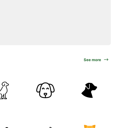
See more