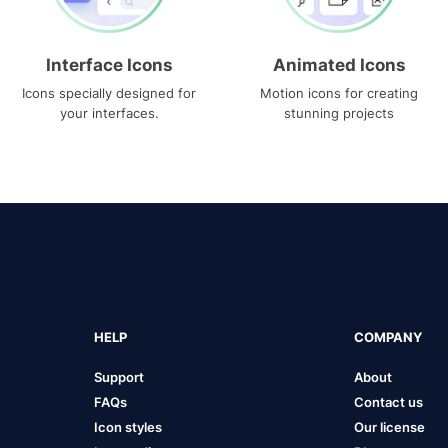
Interface Icons
Animated Icons
Icons specially designed for
Motion icons for creating
your interfaces.
stunning projects
HELP
COMPANY
Support
About
FAQs
Contact us
Icon styles
Our license