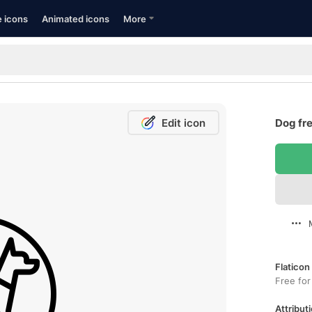
e icons
Animated icons
More
Edit icon
Dog fre
Flaticon
Free for
Attributi