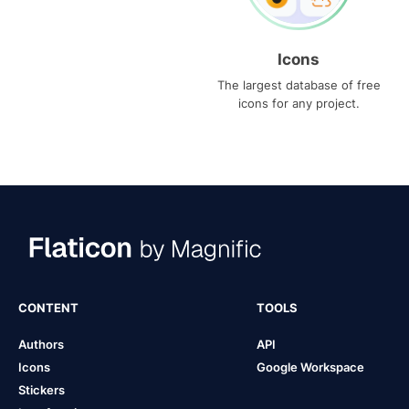
Icons
The largest database of free
icons for any project.
CONTENT
TOOLS
Authors
API
Icons
Google Workspace
Stickers