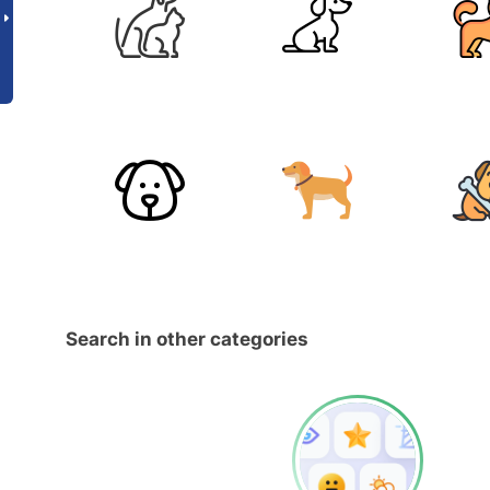
Search in other categories