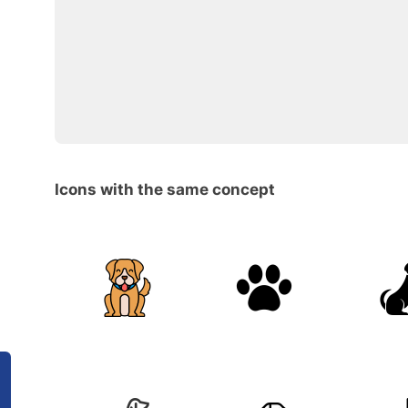
Icons with the same concept