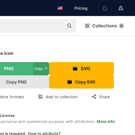
Pricing
Collections
0
e icon
PNG
SVG
512px
Copy PNG
Copy SVG
More formats
Add to collection
Share
 License
 personal and commercial purpose with attribution.
More info
on is required.
How to attribute?