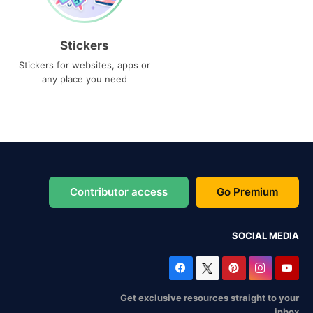
Stickers
Stickers for websites, apps or
any place you need
Contributor access
Go Premium
SOCIAL MEDIA
Get exclusive resources straight to your
inbox