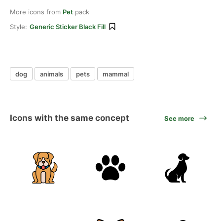
More icons from
Pet
pack
Style:
Generic Sticker Black Fill
dog
animals
pets
mammal
Icons with the same concept
See more