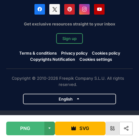
Get exclusive resources straight to your inbox
Sign up
Terms & conditions
Privacy policy
Cookies policy
Copyrights Notification
Cookies settings
Copyright © 2010-2026 Freepik Company S.L.U. All rights
reserved.
English
Freepik company projects
PNG
SVG
Magnific
Flaticon
Slidesgo