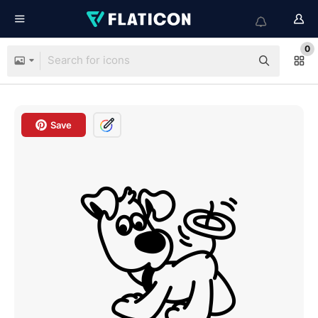
0
Save