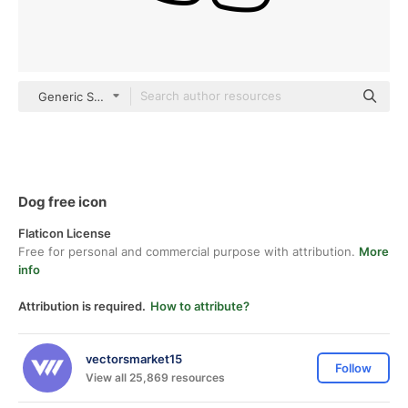
Generic Sticker Black fill
Dog free icon
Flaticon License
Free for personal and commercial purpose with attribution.
More
info
Attribution is required.
How to attribute?
vectorsmarket15
Follow
View all 25,869 resources