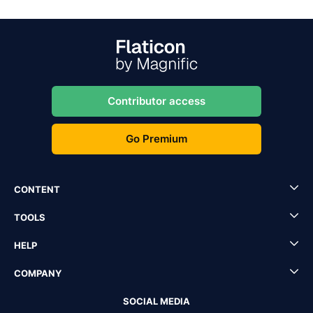
Contributor access
Go Premium
CONTENT
TOOLS
HELP
COMPANY
SOCIAL MEDIA