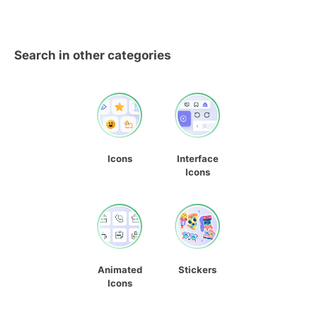
Search in other categories
Icons
Interface
Icons
Animated
Stickers
Icons