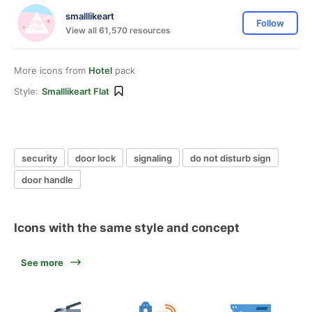
smalllikeart
Follow
View all 61,570 resources
More icons from
Hotel
pack
Style:
Smalllikeart Flat
security
door lock
signaling
do not disturb sign
door handle
Icons with the same style and concept
See more