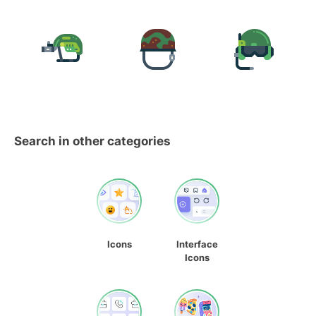
Search in other categories
Icons
Interface
Icons