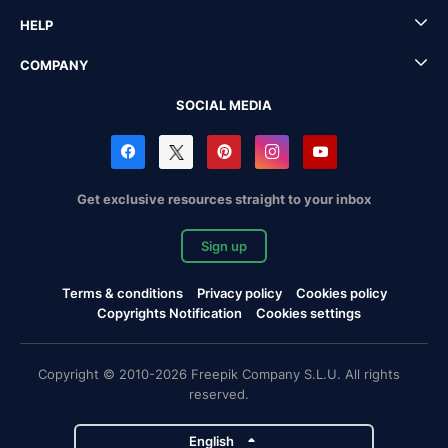
HELP
COMPANY
SOCIAL MEDIA
Get exclusive resources straight to your inbox
Sign up
Terms & conditions
Privacy policy
Cookies policy
Copyrights Notification
Cookies settings
Copyright © 2010-2026 Freepik Company S.L.U. All rights
reserved.
English