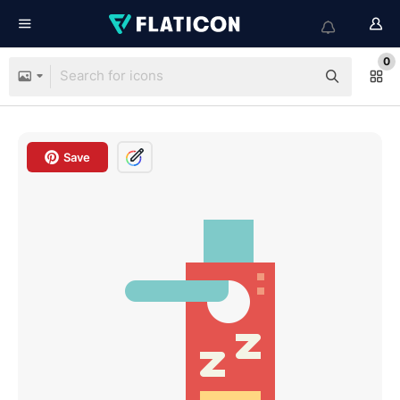
0
Save