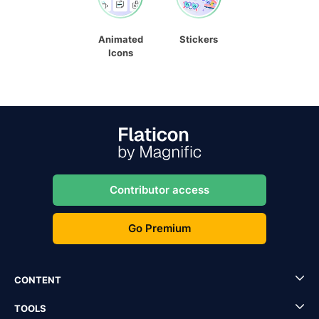
Animated
Stickers
Icons
Contributor access
Go Premium
CONTENT
TOOLS