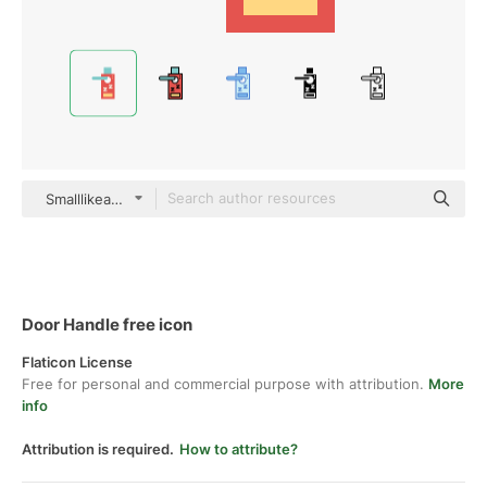
Smalllikeart Flat
Door Handle free icon
Flaticon License
Free for personal and commercial purpose with attribution.
More
info
Attribution is required.
How to attribute?