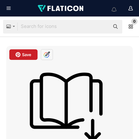
0
Save