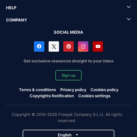
HELP
COMPANY
SOCIAL MEDIA
Get exclusive resources straight to your inbox
Sign up
Terms & conditions
Privacy policy
Cookies policy
Copyrights Notification
Cookies settings
Copyright © 2010-2026 Freepik Company S.L.U. All rights
reserved.
English