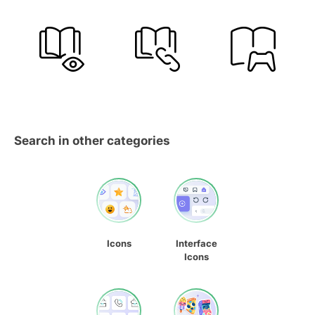
Search in other categories
Icons
Interface
Icons