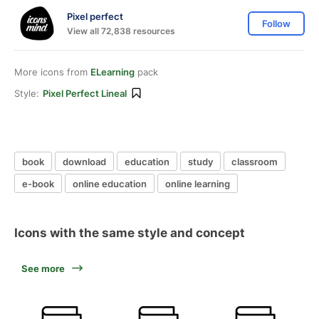
Pixel perfect
Follow
View all 72,838 resources
More icons from
ELearning
pack
Style:
Pixel Perfect Lineal
book
download
education
study
classroom
e-book
online education
online learning
Icons with the same style and concept
See more