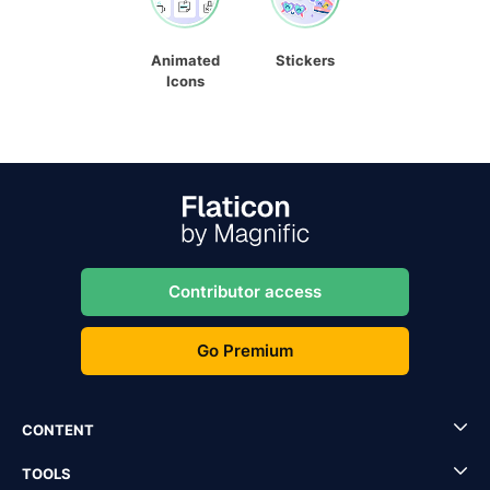
Animated
Stickers
Icons
Contributor access
Go Premium
CONTENT
TOOLS