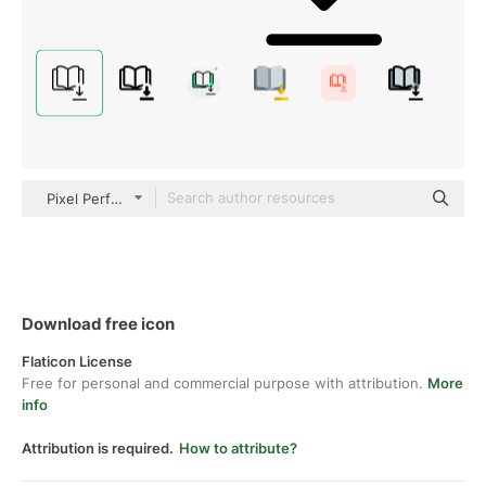
Pixel Perfect Lineal
Download free icon
Flaticon License
Free for personal and commercial purpose with attribution.
More
info
Attribution is required.
How to attribute?