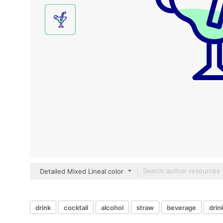
Detailed Mixed Lineal color
drink
cocktail
alcohol
straw
beverage
drin