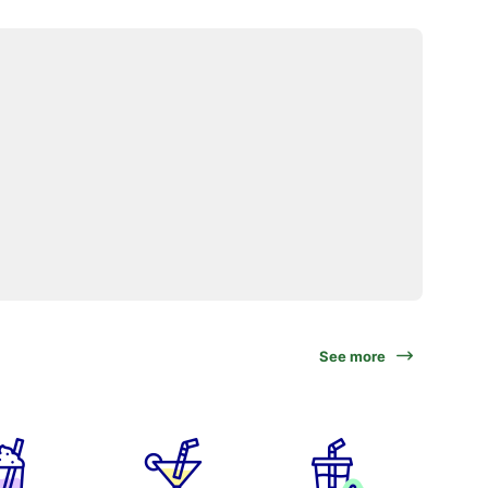
See more