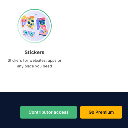
Stickers
Stickers for websites, apps or
any place you need
Contributor access
Go Premium