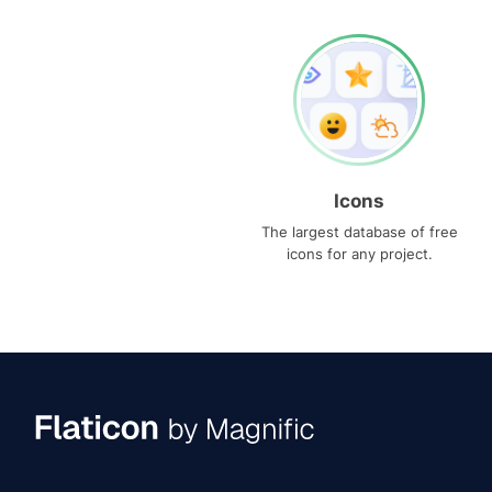
Icons
The largest database of free
icons for any project.