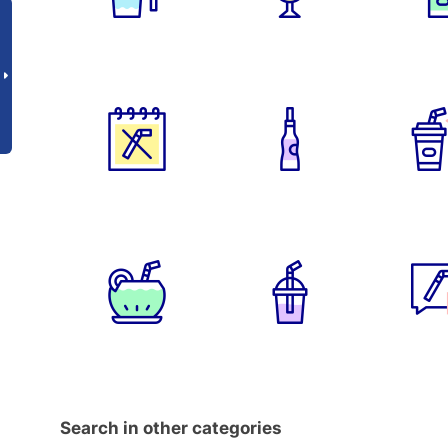
Search in other categories