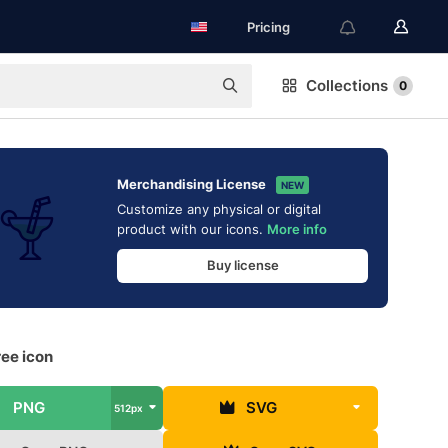
Pricing
Collections
0
Merchandising License
NEW
Customize any physical or digital
product with our icons.
More info
Buy license
ree icon
PNG
SVG
512px