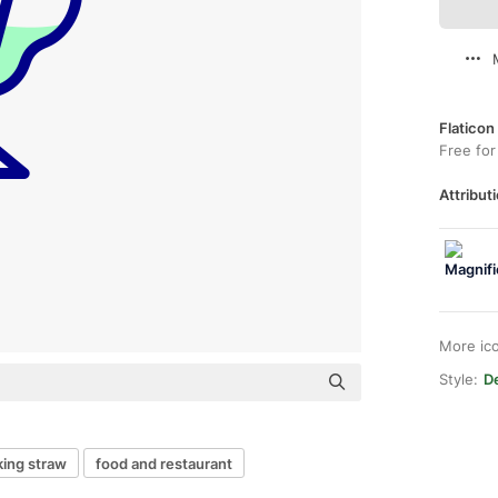
Flaticon
Free for
Attributi
More ic
Style:
De
king straw
food and restaurant