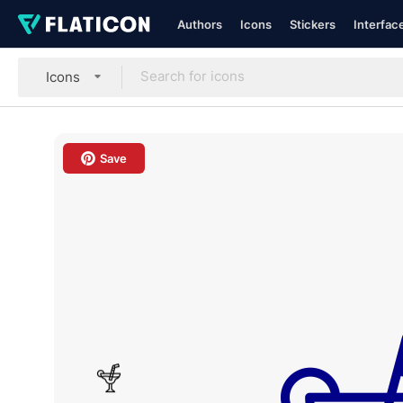
Authors
Icons
Stickers
Interfac
Icons
Save