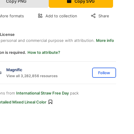
Copy PNG
Copy SVG
More formats
Add to collection
Share
 License
 personal and commercial purpose with attribution.
More info
on is required.
How to attribute?
Magnific
Follow
View all 3,282,856 resources
ons from
International Straw Free Day
pack
tailed Mixed Lineal Color