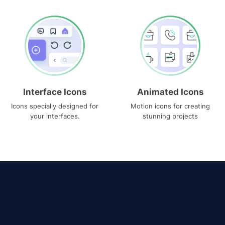
Interface Icons
Animated Icons
Icons specially designed for
Motion icons for creating
your interfaces.
stunning projects