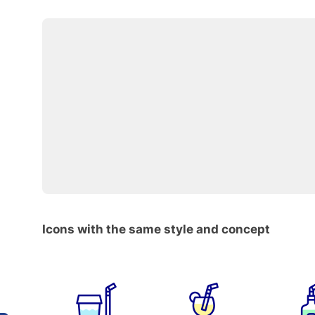
Icons with the same style and concept