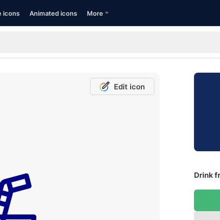
e icons
Animated icons
More
Edit icon
Drink f