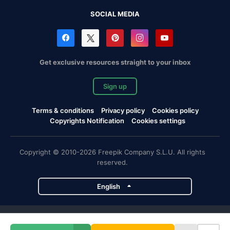
SOCIAL MEDIA
Get exclusive resources straight to your inbox
Sign up
Terms & conditions
Privacy policy
Cookies policy
Copyrights Notification
Cookies settings
Copyright © 2010-2026 Freepik Company S.L.U. All rights
reserved.
English
Freepik company projects