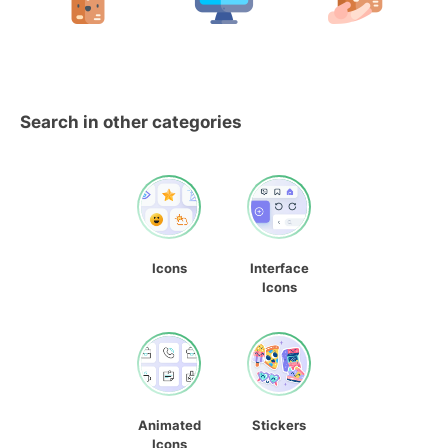
Search in other categories
Icons
Interface
Icons
Animated
Stickers
Icons