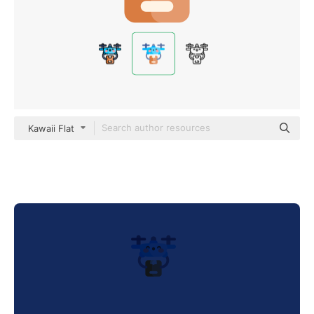
Kawaii Flat