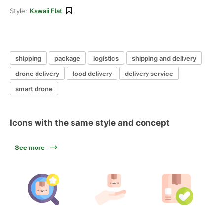
Style:
Kawaii Flat
shipping
package
logistics
shipping and delivery
drone delivery
food delivery
delivery service
smart drone
Icons with the same style and concept
See more