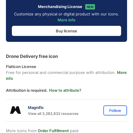
Merchandising License
NEW
Customize any physical or digital product with our icons.
More info
Buy license
Drone Delivery free icon
Flaticon License
Free for personal and commercial purpose with attribution.
More
info
Attribution is required.
How to attribute?
Magnific
Follow
View all 3,282,832 resources
More icons from
Order Fulfillment
pack