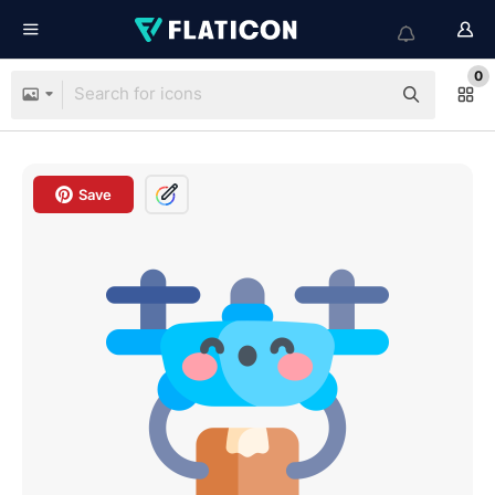
0
Save