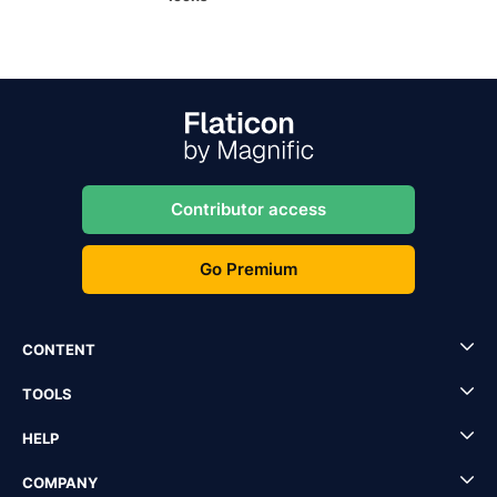
Contributor access
Go Premium
CONTENT
TOOLS
HELP
COMPANY