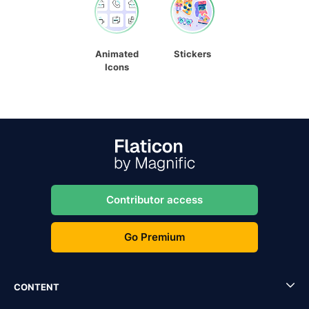
Animated
Stickers
Icons
Contributor access
Go Premium
CONTENT