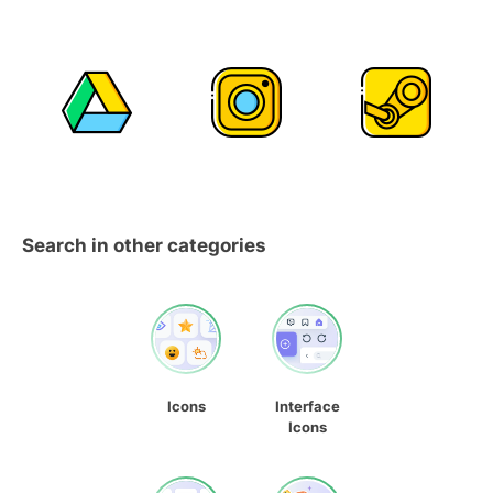
Search in other categories
Icons
Interface
Icons