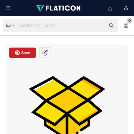
0
Save