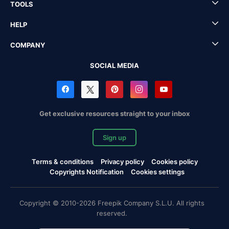
TOOLS
HELP
COMPANY
SOCIAL MEDIA
Get exclusive resources straight to your inbox
Sign up
Terms & conditions
Privacy policy
Cookies policy
Copyrights Notification
Cookies settings
Copyright © 2010-2026 Freepik Company S.L.U. All rights
reserved.