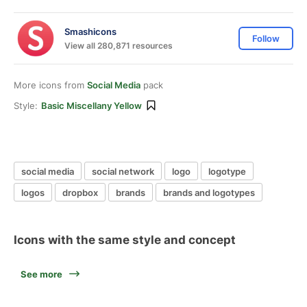
Smashicons
Follow
View all 280,871 resources
More icons from
Social Media
pack
Style:
Basic Miscellany Yellow
social media
social network
logo
logotype
logos
dropbox
brands
brands and logotypes
Icons with the same style and concept
See more