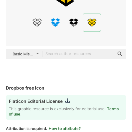
Basic Miscellany Yellow
Dropbox free icon
Flaticon Editorial License
This graphic resource is exclusively for editorial use.
Terms
of use
.
Attribution is required.
How to attribute?