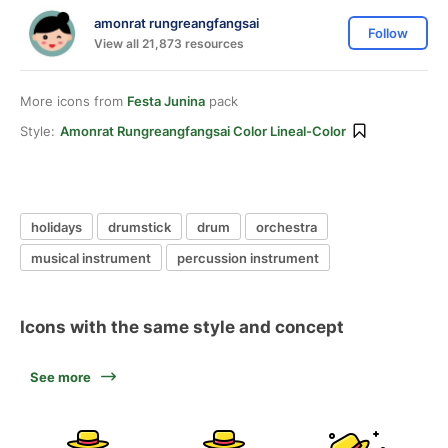
amonrat rungreangfangsai
Follow
View all 21,873 resources
More icons from
Festa Junina
pack
Style:
Amonrat Rungreangfangsai Color Lineal-Color
holidays
drumstick
drum
orchestra
musical instrument
percussion instrument
Icons with the same style and concept
See more