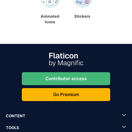
Animated
Stickers
Icons
Contributor access
Go Premium
CONTENT
TOOLS