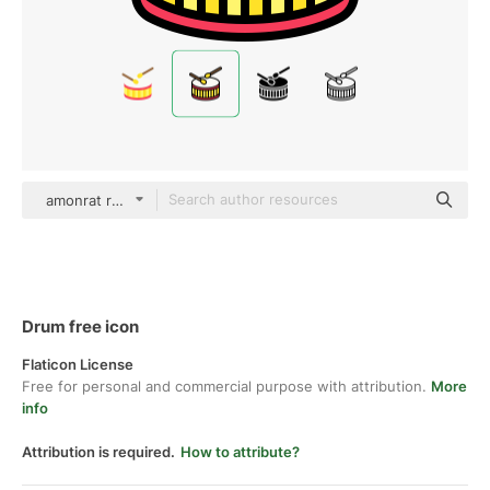
amonrat rungreangfangsai color lineal-color
Drum free icon
Flaticon License
Free for personal and commercial purpose with attribution.
More
info
Attribution is required.
How to attribute?