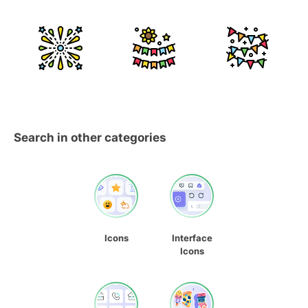
Search in other categories
Icons
Interface
Icons