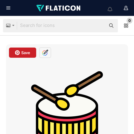
0
Save