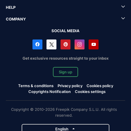
HELP
COMPANY
SOCIAL MEDIA
Get exclusive resources straight to your inbox
Sign up
Terms & conditions
Privacy policy
Cookies policy
Copyrights Notification
Cookies settings
Copyright © 2010-2026 Freepik Company S.L.U. All rights
reserved.
English