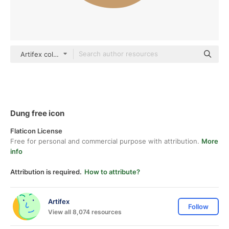
Artifex color fill
Dung free icon
Flaticon License
Free for personal and commercial purpose with attribution.
More
info
Attribution is required.
How to attribute?
Artifex
Follow
View all 8,074 resources