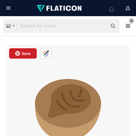
0
Save