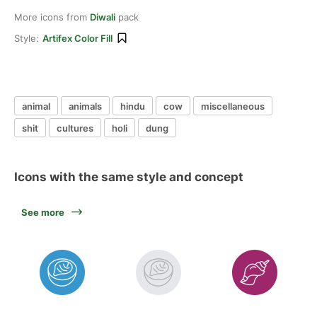
More icons from
Diwali
pack
Style:
Artifex Color Fill
animal
animals
hindu
cow
miscellaneous
shit
cultures
holi
dung
Icons with the same style and concept
See more