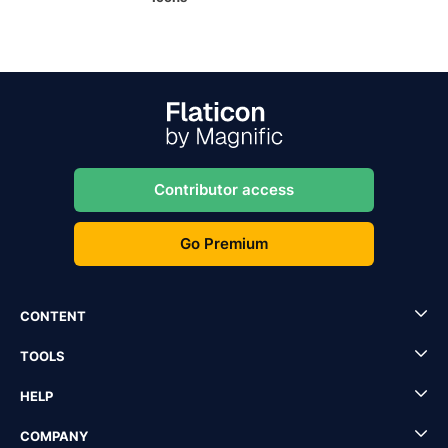
Contributor access
Go Premium
CONTENT
TOOLS
HELP
COMPANY