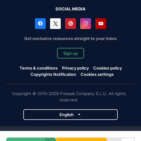
SOCIAL MEDIA
Get exclusive resources straight to your inbox
Sign up
Terms & conditions
Privacy policy
Cookies policy
Copyrights Notification
Cookies settings
Copyright © 2010-2026 Freepik Company S.L.U. All rights
reserved.
English
Freepik company projects