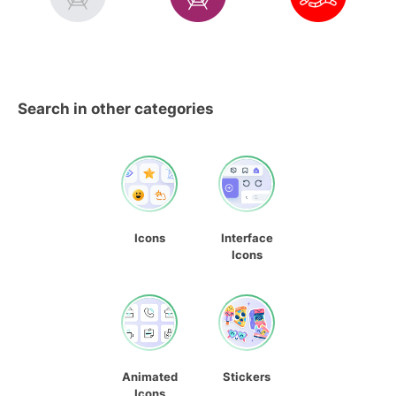
Search in other categories
Icons
Interface
Icons
Animated
Stickers
Icons