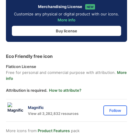
Merchandising License
NEW
Customize any physical or digital product with our icons.
More info
Buy license
Eco Friendly free icon
Flaticon License
Free for personal and commercial purpose with attribution.
More
info
Attribution is required.
How to attribute?
Magnific
Follow
View all 3,282,832 resources
More icons from
Product Features
pack