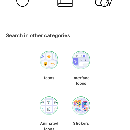
Search in other categories
Icons
Interface
Icons
Animated
Stickers
Icons