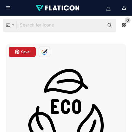
0
Save