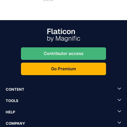
Contributor access
Go Premium
CONTENT
TOOLS
HELP
COMPANY