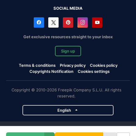
SOCIAL MEDIA
Get exclusive resources straight to your inbox
Sign up
Terms & conditions
Privacy policy
Cookies policy
Copyrights Notification
Cookies settings
Copyright © 2010-2026 Freepik Company S.L.U. All rights
reserved.
English
Freepik company projects