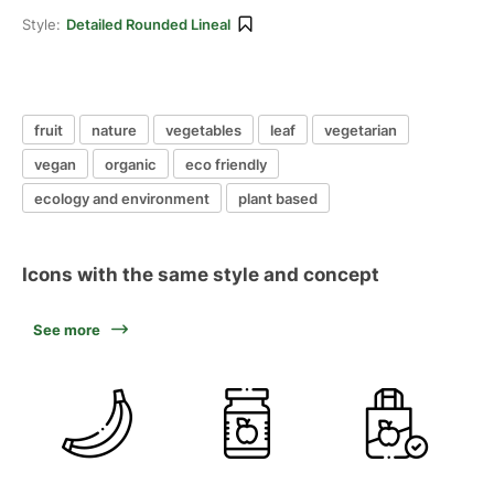
Style:
Detailed Rounded Lineal
fruit
nature
vegetables
leaf
vegetarian
vegan
organic
eco friendly
ecology and environment
plant based
Icons with the same style and concept
See more