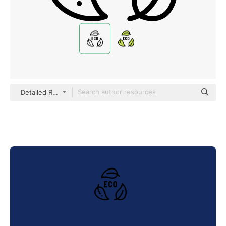
Detailed Rounded Lineal