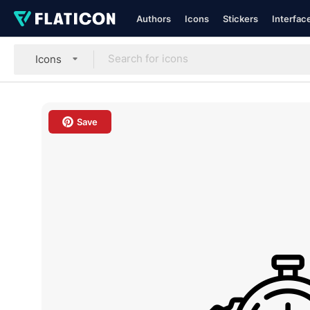
Authors
Icons
Stickers
Interfac
Icons
Save