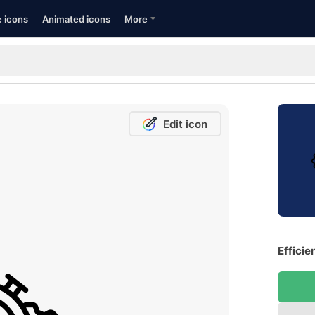
e icons
Animated icons
More
Edit icon
Efficie