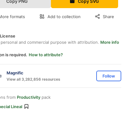
Copy PNG
Copy SVG
More formats
Add to collection
Share
 License
 personal and commercial purpose with attribution.
More info
on is required.
How to attribute?
Magnific
Follow
View all 3,282,856 resources
ons from
Productivity
pack
ecial Lineal