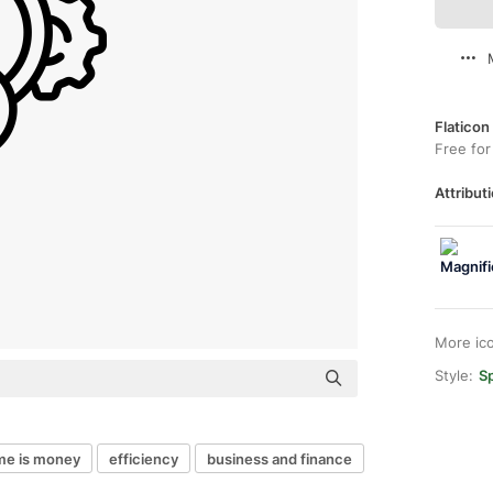
Flaticon
Free for
Attributi
More ic
Style:
Sp
me is money
efficiency
business and finance