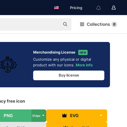
Pricing
Collections
0
Merchandising License
NEW
Customize any physical or digital
product with our icons.
More info
Buy license
ncy free icon
PNG
SVG
512px