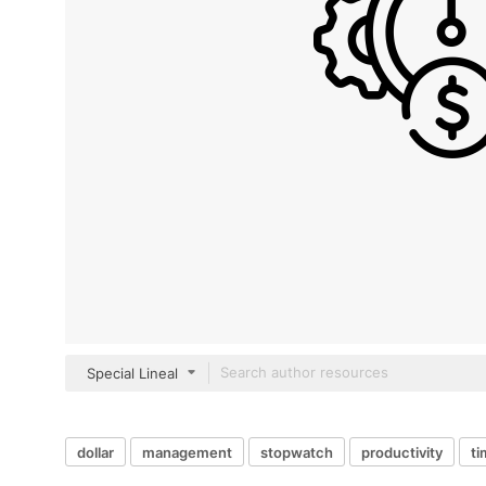
Special Lineal
dollar
management
stopwatch
productivity
ti