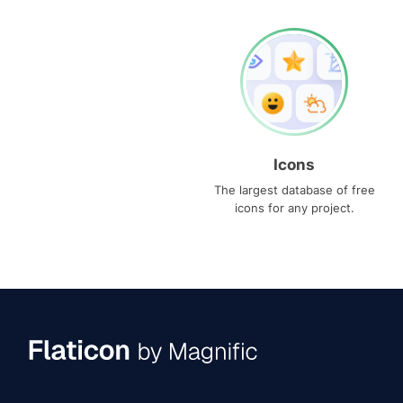
Icons
The largest database of free
icons for any project.