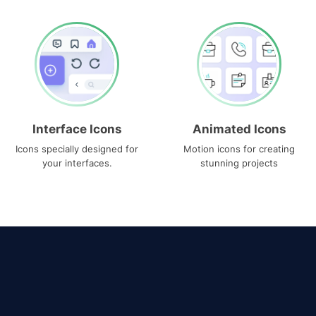
Interface Icons
Animated Icons
Icons specially designed for
Motion icons for creating
your interfaces.
stunning projects