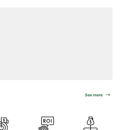
See more