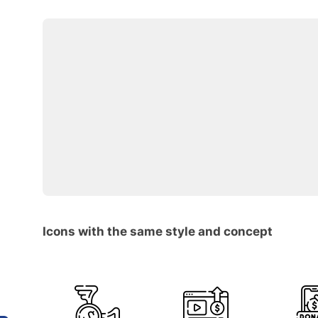
Icons with the same style and concept