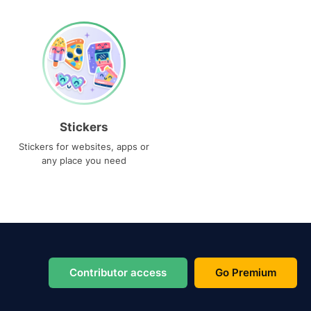
Stickers
Stickers for websites, apps or
any place you need
Contributor access
Go Premium