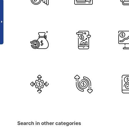
Search in other categories