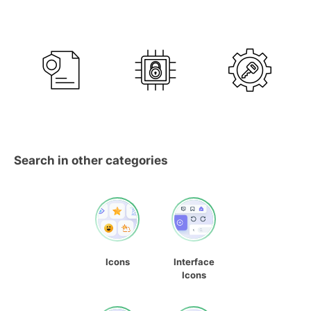
Search in other categories
Icons
Interface
Icons