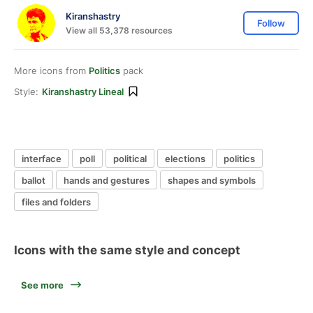
Kiranshastry
Follow
View all 53,378 resources
More icons from
Politics
pack
Style:
Kiranshastry Lineal
interface
poll
political
elections
politics
ballot
hands and gestures
shapes and symbols
files and folders
Icons with the same style and concept
See more