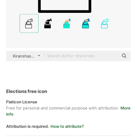
Kiranshastry Lineal
Elections free icon
Flaticon License
Free for personal and commercial purpose with attribution.
More
info
Attribution is required.
How to attribute?