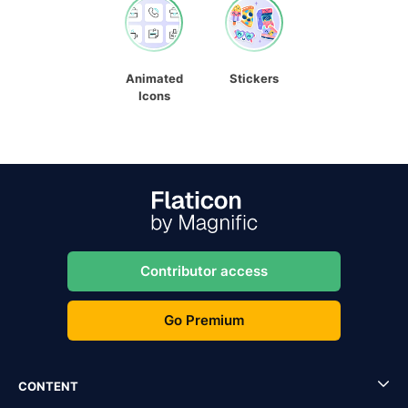
Animated
Stickers
Icons
Contributor access
Go Premium
CONTENT