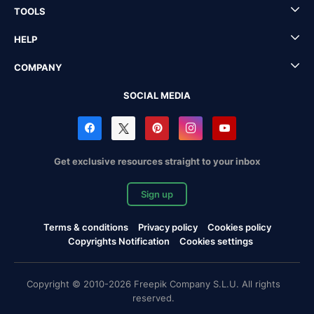
TOOLS
HELP
COMPANY
SOCIAL MEDIA
Get exclusive resources straight to your inbox
Sign up
Terms & conditions
Privacy policy
Cookies policy
Copyrights Notification
Cookies settings
Copyright © 2010-2026 Freepik Company S.L.U. All rights
reserved.