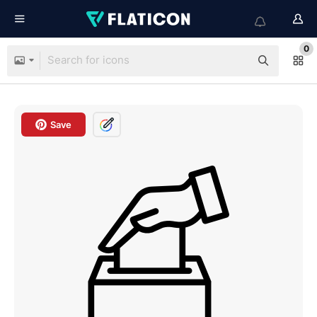
0
Save