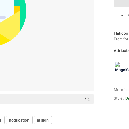
Flaticon
Free for
Attributi
More ic
Style:
De
s
notification
at sign