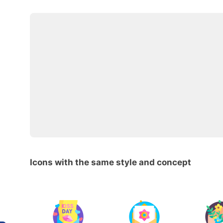
Icons with the same style and concept