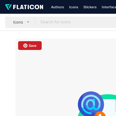
Authors
Icons
Stickers
Interfac
Icons
Save