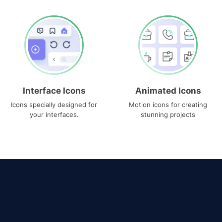
Interface Icons
Animated Icons
Icons specially designed for
Motion icons for creating
your interfaces.
stunning projects