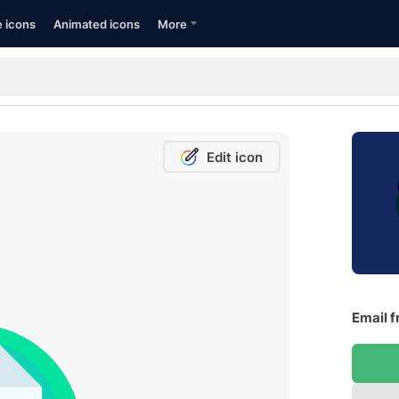
e icons
Animated icons
More
Edit icon
Email f