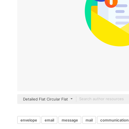
Detailed Flat Circular Flat
envelope
email
message
mail
communication