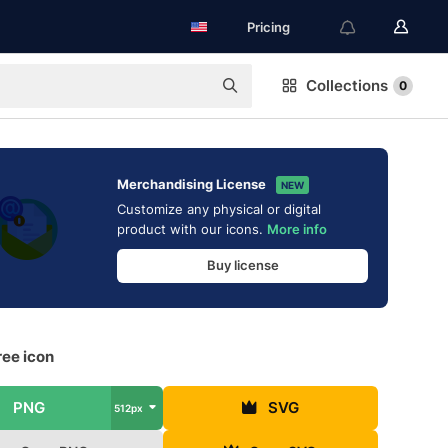
Pricing
Collections
0
Merchandising License
NEW
Customize any physical or digital
product with our icons.
More info
Buy license
ree icon
PNG
SVG
512px