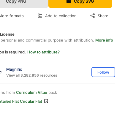
Copy PNG
Copy SVG
More formats
Add to collection
Share
 License
 personal and commercial purpose with attribution.
More info
on is required.
How to attribute?
Magnific
Follow
View all 3,282,856 resources
ons from
Curriculum Vitae
pack
tailed Flat Circular Flat