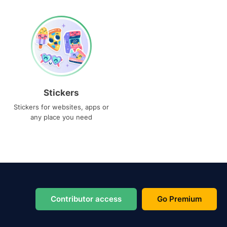
Stickers
Stickers for websites, apps or
any place you need
Contributor access
Go Premium