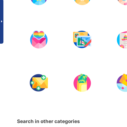
Search in other categories