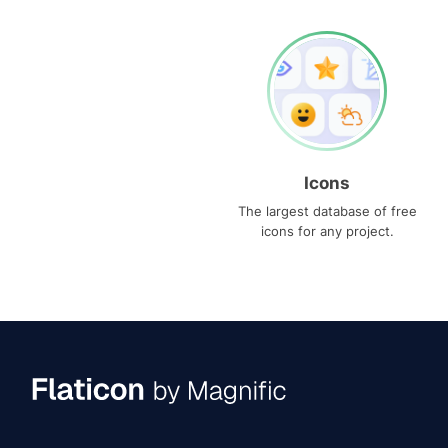
Icons
The largest database of free
icons for any project.