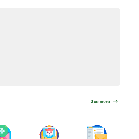
See more