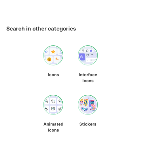
Search in other categories
Icons
Interface
Icons
Animated
Stickers
Icons