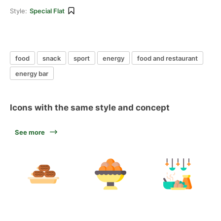
Style:
Special Flat
food
snack
sport
energy
food and restaurant
energy bar
Icons with the same style and concept
See more