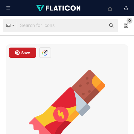
0
Save