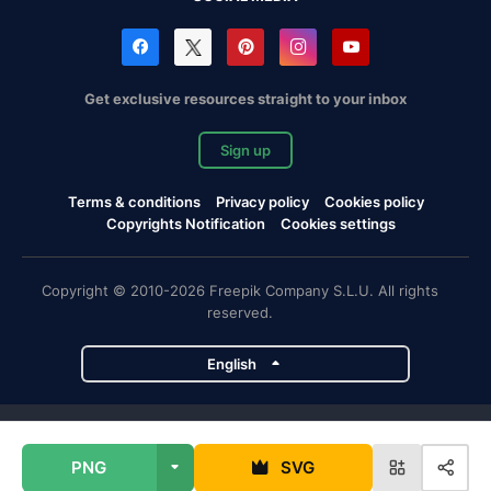
Get exclusive resources straight to your inbox
Sign up
Terms & conditions
Privacy policy
Cookies policy
Copyrights Notification
Cookies settings
Copyright © 2010-2026 Freepik Company S.L.U. All rights
reserved.
English
Freepik company projects
PNG
SVG
Magnific
Flaticon
Slidesgo