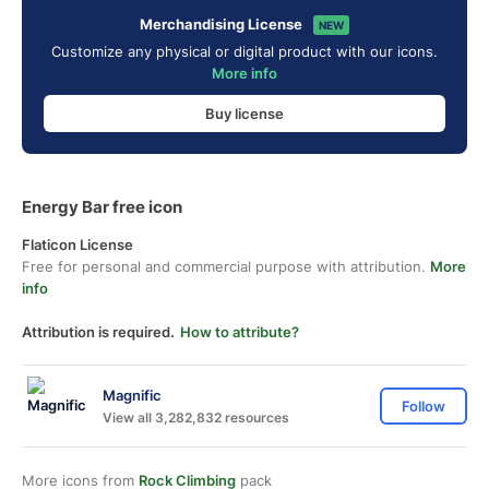
Merchandising License
NEW
Customize any physical or digital product with our icons.
More info
Buy license
Energy Bar free icon
Flaticon License
Free for personal and commercial purpose with attribution.
More
info
Attribution is required.
How to attribute?
Magnific
Follow
View all 3,282,832 resources
More icons from
Rock Climbing
pack