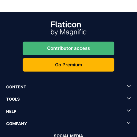
Contributor access
Go Premium
CONTENT
TOOLS
HELP
COMPANY
SOCIAL MEDIA