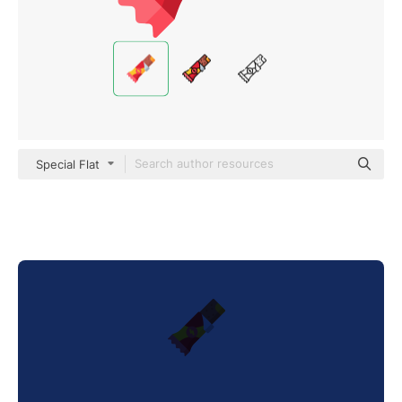
Special Flat