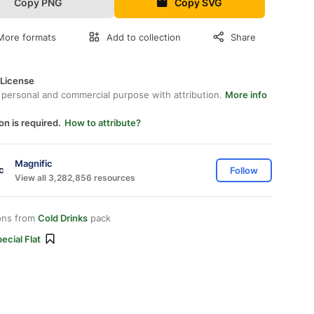
Copy PNG
Copy SVG
More formats
Add to collection
Share
 License
 personal and commercial purpose with attribution.
More info
on is required.
How to attribute?
Magnific
Follow
View all 3,282,856 resources
ons from
Cold Drinks
pack
ecial Flat