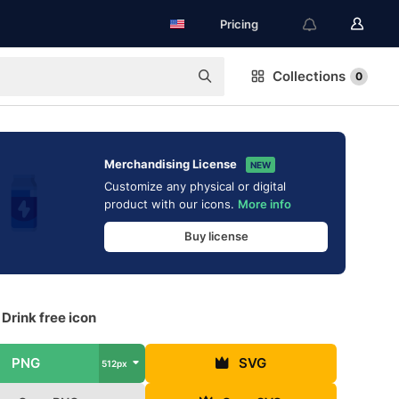
Pricing
Collections
0
Merchandising License
NEW
Customize any physical or digital
product with our icons.
More info
Buy license
Drink free icon
PNG
SVG
512px