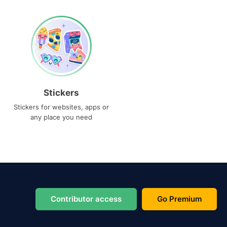
Stickers
Stickers for websites, apps or
any place you need
Contributor access
Go Premium