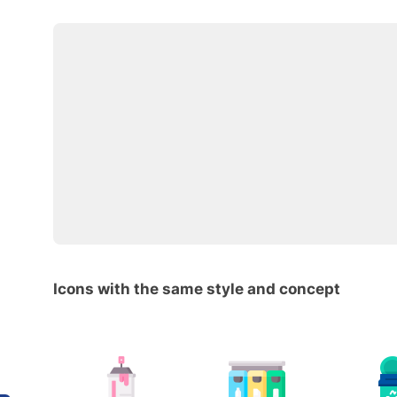
Icons with the same style and concept