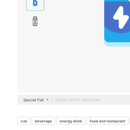
Special Flat
can
beverage
energy drink
food and restaurant