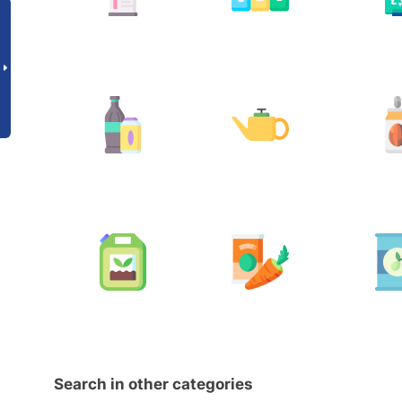
Search in other categories