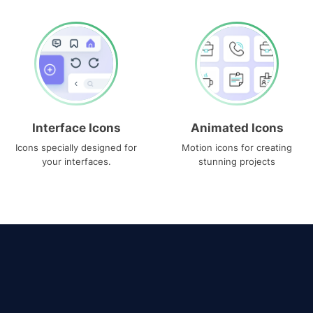
Interface Icons
Animated Icons
Icons specially designed for
Motion icons for creating
your interfaces.
stunning projects