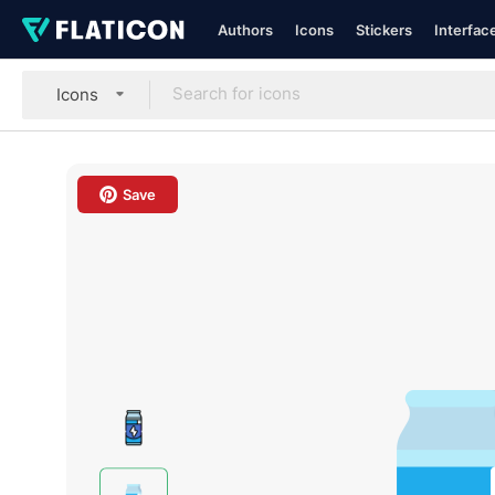
Authors
Icons
Stickers
Interfac
Icons
Save