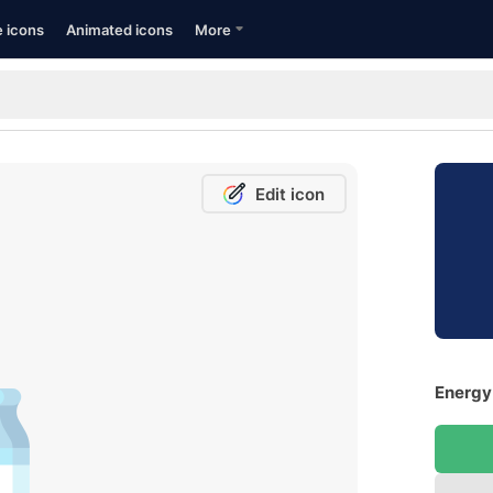
e icons
Animated icons
More
Edit icon
Energy 