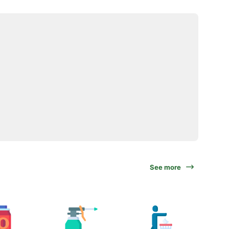
See more