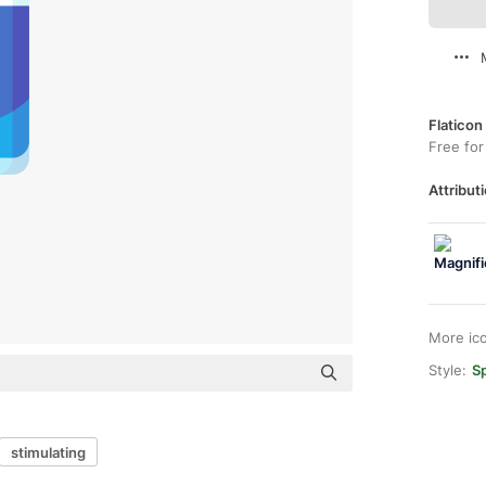
Flaticon
Free for
Attributi
More ic
Style:
Sp
stimulating