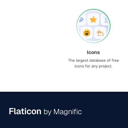
Icons
The largest database of free
icons for any project.