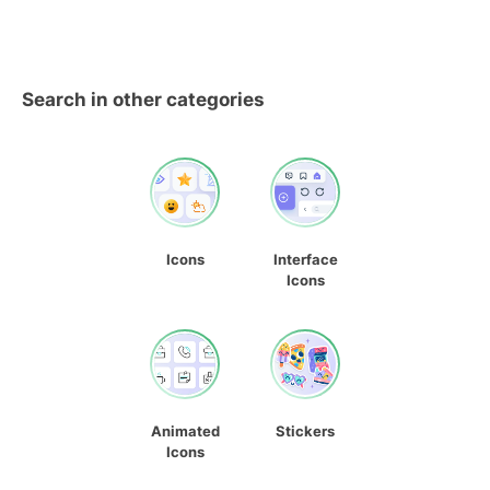
Search in other categories
Icons
Interface
Icons
Animated
Stickers
Icons