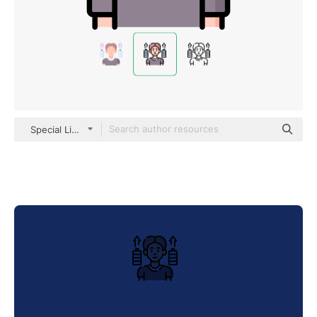
Special Lineal color