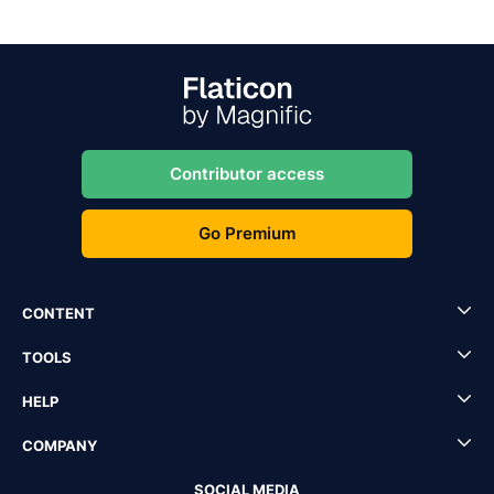
Contributor access
Go Premium
CONTENT
TOOLS
HELP
COMPANY
SOCIAL MEDIA