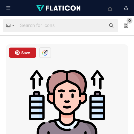
0
Save