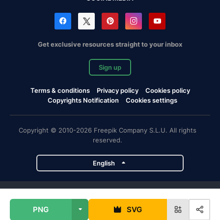
Get exclusive resources straight to your inbox
Sign up
Terms & conditions
Privacy policy
Cookies policy
Copyrights Notification
Cookies settings
Copyright © 2010-2026 Freepik Company S.L.U. All rights
reserved.
English
Freepik company projects
PNG
SVG
Magnific
Flaticon
Slidesgo