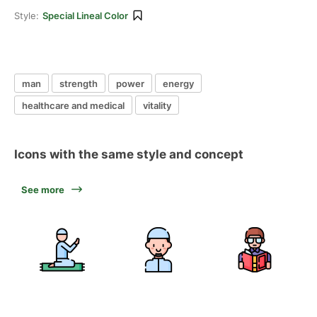
Style:
Special Lineal Color
man
strength
power
energy
healthcare and medical
vitality
Icons with the same style and concept
See more