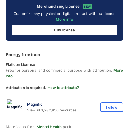
Merchandising License
NEW
Customize any physical or digital product with our icons.
More info
Buy license
Energy free icon
Flaticon License
Free for personal and commercial purpose with attribution.
More
info
Attribution is required.
How to attribute?
Magnific
Follow
View all 3,282,856 resources
More icons from
Mental Health
pack