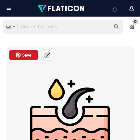
0
Save