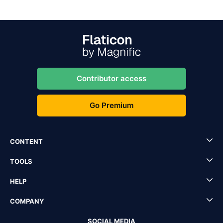
Contributor access
Go Premium
CONTENT
TOOLS
HELP
COMPANY
SOCIAL MEDIA