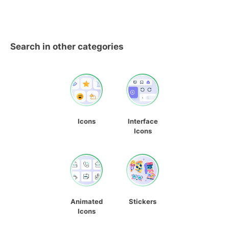
Search in other categories
Icons
Interface
Icons
Animated
Stickers
Icons