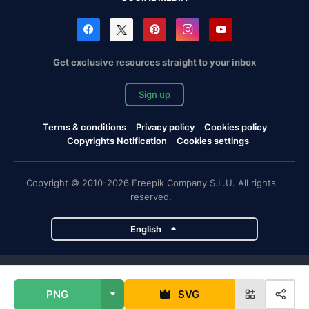
Get exclusive resources straight to your inbox
Sign up
Terms & conditions
Privacy policy
Cookies policy
Copyrights Notification
Cookies settings
Copyright © 2010-2026 Freepik Company S.L.U. All rights
reserved.
English
Freepik company projects
PNG
SVG
Magnific
Flaticon
Slidesgo