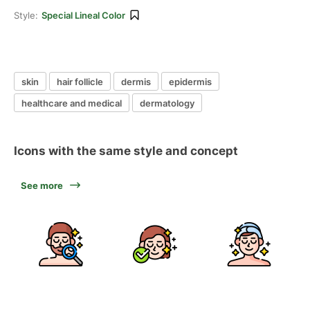
Style:
Special Lineal Color
skin
hair follicle
dermis
epidermis
healthcare and medical
dermatology
Icons with the same style and concept
See more