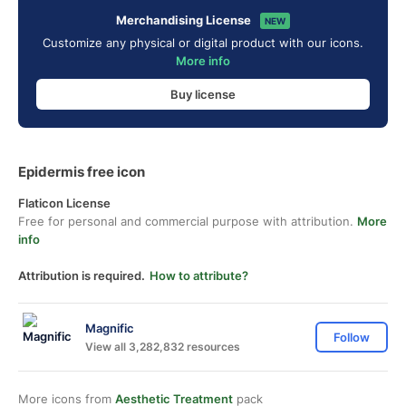
Merchandising License
NEW
Customize any physical or digital product with our icons.
More info
Buy license
Epidermis free icon
Flaticon License
Free for personal and commercial purpose with attribution.
More
info
Attribution is required.
How to attribute?
Magnific
Follow
View all 3,282,832 resources
More icons from
Aesthetic Treatment
pack