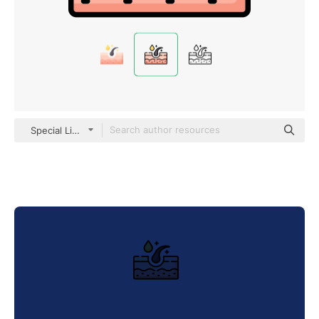
Special Lineal color