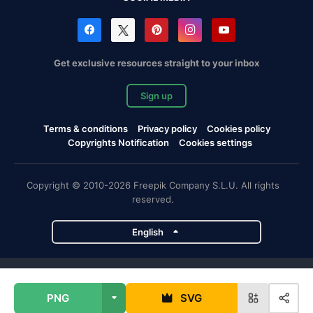
Get exclusive resources straight to your inbox
Sign up
Terms & conditions
Privacy policy
Cookies policy
Copyrights Notification
Cookies settings
Copyright © 2010-2026 Freepik Company S.L.U. All rights
reserved.
English
Freepik company projects
PNG
SVG
Magnific
Flaticon
Slidesgo