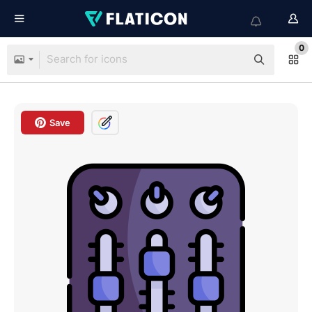
0
Save