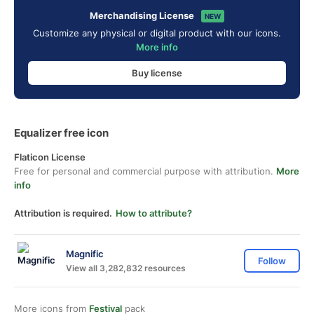
Merchandising License
NEW
Customize any physical or digital product with our icons.
More info
Buy license
Equalizer free icon
Flaticon License
Free for personal and commercial purpose with attribution.
More
info
Attribution is required.
How to attribute?
Magnific
Follow
View all 3,282,832 resources
More icons from
Festival
pack