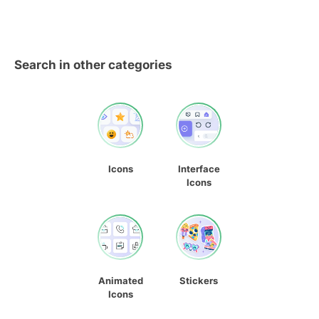
Search in other categories
Icons
Interface
Icons
Animated
Stickers
Icons