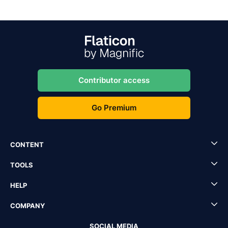
Contributor access
Go Premium
CONTENT
TOOLS
HELP
COMPANY
SOCIAL MEDIA