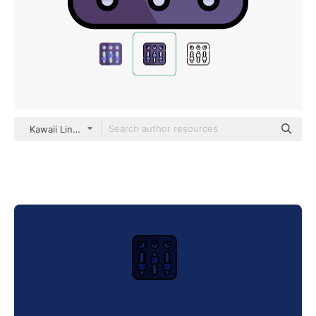
Kawaii Lineal color