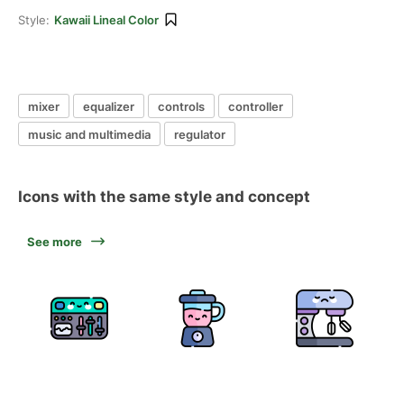
Style:
Kawaii Lineal Color
mixer
equalizer
controls
controller
music and multimedia
regulator
Icons with the same style and concept
See more