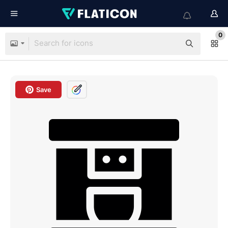
0
Save