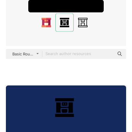
Basic Rounded Filled