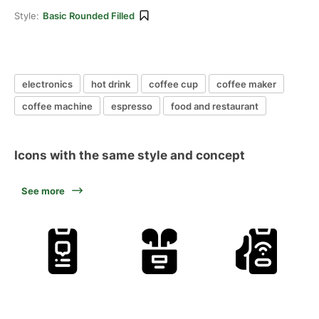
Style:
Basic Rounded Filled
electronics
hot drink
coffee cup
coffee maker
coffee machine
espresso
food and restaurant
Icons with the same style and concept
See more