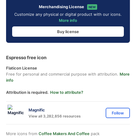
Merchandising License
NEW
Customize any physical or digital product with our icons.
More info
Buy license
Espresso free icon
Flaticon License
Free for personal and commercial purpose with attribution.
More
info
Attribution is required.
How to attribute?
Magnific
Follow
View all 3,282,856 resources
More icons from
Coffee Makers And Coffee
pack