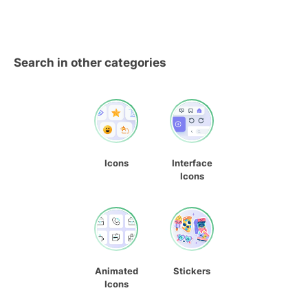
Search in other categories
Icons
Interface
Icons
Animated
Stickers
Icons