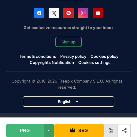
Get exclusive resources straight to your inbox
Sign up
Terms & conditions
Privacy policy
Cookies policy
Copyrights Notification
Cookies settings
Copyright © 2010-2026 Freepik Company S.L.U. All rights
reserved.
English
Freepik company projects
PNG
SVG
Magnific
Flaticon
Slidesgo