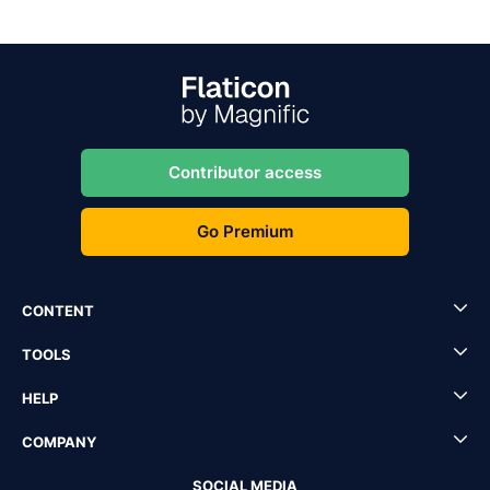
Contributor access
Go Premium
CONTENT
TOOLS
HELP
COMPANY
SOCIAL MEDIA